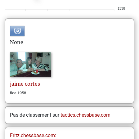
1338
None
jaime
cortes
fide 1958
Pas de classement sur
tactics.chessbase.com
Fritz.chessbase.com: