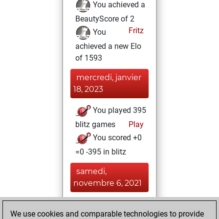
You achieved a
BeautyScore of 2
Fritz
You
achieved a new Elo
of 1593
mercredi, janvier
18, 2023
You played 395
blitz games
Play
You scored +0
=0 -395 in blitz
samedi,
novembre 6, 2021
You played 5
We use cookies and comparable technologies to provide
bullet games
Play