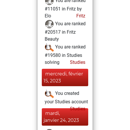
You are ranked
#11051 in Fritz by
Elo
Fritz
You are ranked
#20517 in Fritz
Beauty
You are ranked
#19580 in Studies
solving
Studies
mercredi, février
15, 2023
You created
your Studies account
Studies
mardi,
janvier 24, 2023