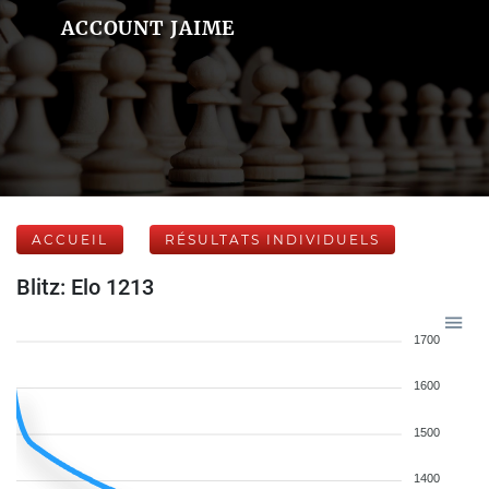
ACCOUNT JAIME
ACCUEIL
RÉSULTATS INDIVIDUELS
Blitz: Elo 1213
1700
1600
1500
1400