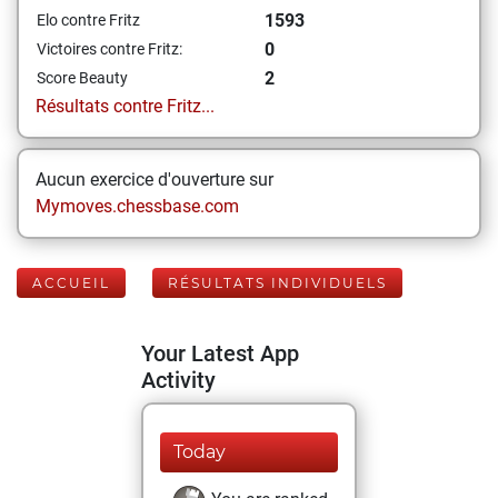
1593
Elo contre Fritz
0
Victoires contre Fritz:
2
Score Beauty
Résultats contre Fritz...
Aucun exercice d'ouverture sur
Mymoves.chessbase.com
ACCUEIL
RÉSULTATS INDIVIDUELS
Your Latest App
Activity
Today