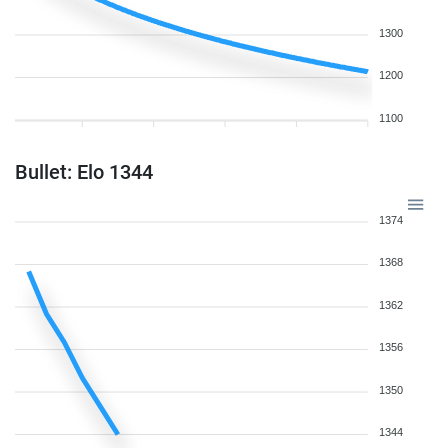
1300
1200
1100
Bullet: Elo 1344
1374
1368
1362
1356
1350
1344