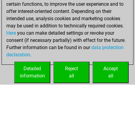
certain functions, to improve the user experience and to
You scored +0
offer interest-oriented content. Depending on their
=0 -5 in bullet
intended use, analysis cookies and marketing cookies
may be used in addition to technically required cookies.
dimanche,
Here
you can make detailed settings or revoke your
décembre 13,
consent (if necessary partially) with effect for the future.
2020
Further information can be found in our
data protection
declaration
.
You created
your Fritz account
Detailed
Reject
Accept
Fritz
information
all
all