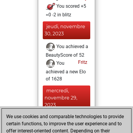
You scored +5
=0 -2 in blitz
jeudi, novembre
30, 2023
You achieved a
BeautyScore of 52
Fritz
You
achieved a new Elo
of 1628
mercredi,
novembre 29,
2023
We use cookies and comparable technologies to provide
You won
certain functions, to improve the user experience and to
against Fritz
Fritz
offer interest-oriented content. Depending on their