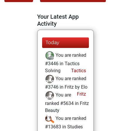
Your Latest App
Activity
Today
You are ranked
#3446 in Tactics
Solving
Tactics
You are ranked
#3746 in Fritz by Elo
Fritz
You are
ranked #5634 in Fritz
Beauty
You are ranked
#13683 in Studies