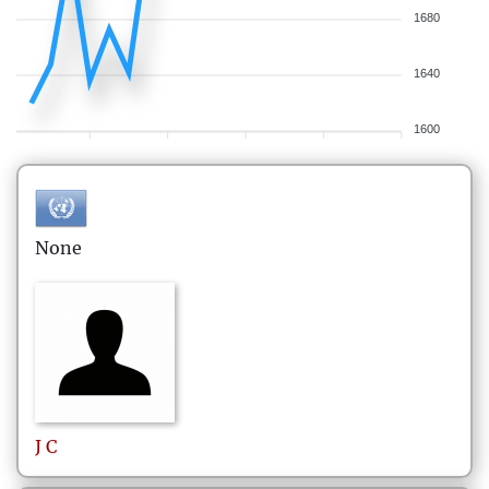
1680
1640
1600
None
J
C