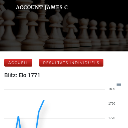
ACCOUNT JAMES C
ACCUEIL
RÉSULTATS INDIVIDUELS
Blitz: Elo 1771
1800
1760
1720