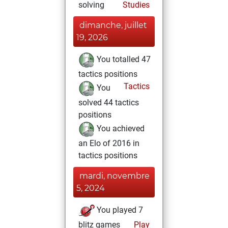
solving
Studies
dimanche, juillet
19, 2026
You totalled 47
tactics positions
Tactics
You
solved 44 tactics
positions
You achieved
an Elo of 2016 in
tactics positions
mardi, novembre
5, 2024
You played 7
blitz games
Play