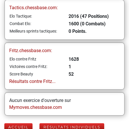
Tactics.chessbase.com:
2016 (47 Positions)
Elo Tactique:
1600 (0 Combats)
Combat Elo:
0 Points.
Meilleurs sprints tactiques:
Fritz.chessbase.com:
1628
Elo contre Fritz
1
Victoires contre Fritz:
52
Score Beauty
Résultats contre Fritz...
Aucun exercice d'ouverture sur
Mymoves.chessbase.com
ACCUEIL
RÉSULTATS INDIVIDUELS