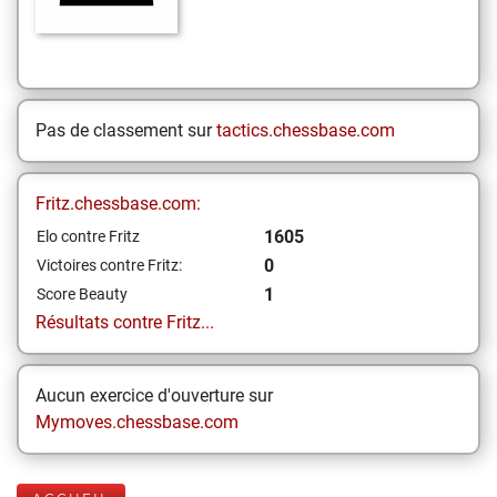
Pas de classement sur
tactics.chessbase.com
Fritz.chessbase.com:
1605
Elo contre Fritz
0
Victoires contre Fritz:
1
Score Beauty
Résultats contre Fritz...
Aucun exercice d'ouverture sur
Mymoves.chessbase.com