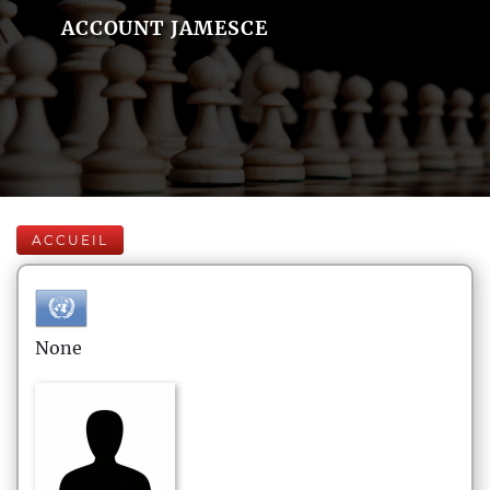
ACCOUNT JAMESCE
ACCUEIL
None