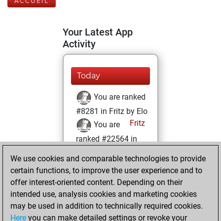
ACCUEIL
Your Latest App
Activity
Today
You are ranked
#8281 in Fritz by Elo
Fritz
You are
ranked #22564 in
Fritz Beauty
We use cookies and comparable technologies to provide
certain functions, to improve the user experience and to
jeudi, mai 11, 2023
offer interest-oriented content. Depending on their
You achieved a
intended use, analysis cookies and marketing cookies
may be used in addition to technically required cookies.
BeautyScore of 1
Here
you can make detailed settings or revoke your
Fritz
You