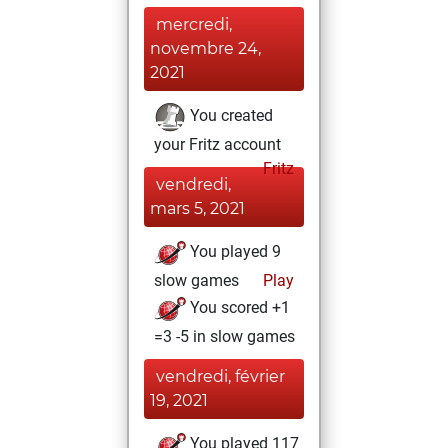
mercredi,
novembre 24,
2021
You created
your Fritz account
Fritz
vendredi,
mars 5, 2021
You played 9
slow games
Play
You scored +1
=3 -5 in slow games
vendredi, février
19, 2021
You played 117