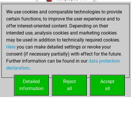
blitz games
Play
We use cookies and comparable technologies to provide
You scored +44
certain functions, to improve the user experience and to
=6 -67 in blitz
offer interest-oriented content. Depending on their
intended use, analysis cookies and marketing cookies
vendredi, août 18,
may be used in addition to technically required cookies.
2017
Here
you can make detailed settings or revoke your
consent (if necessary partially) with effect for the future.
You played 6
Further information can be found in our
data protection
bullet games
Play
declaration
.
You scored +0
=0 -6 in bullet
Detailed
Reject
Accept
information
all
all