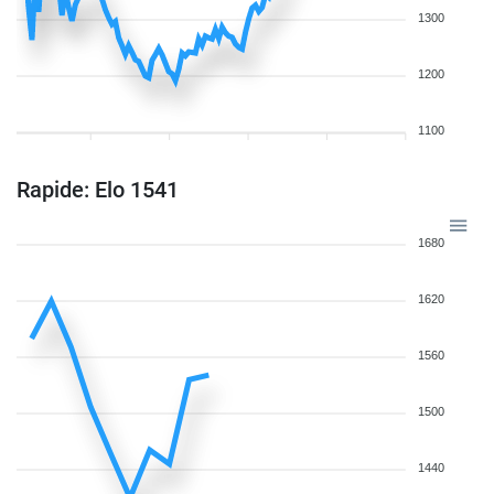
1300
1200
1100
Rapide: Elo 1541
1680
1620
1560
1500
1440