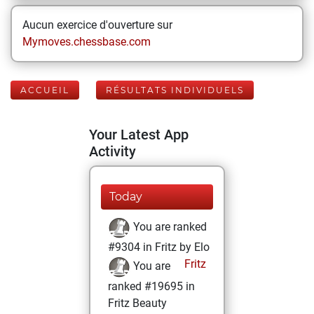
Aucun exercice d'ouverture sur
Mymoves.chessbase.com
ACCUEIL
RÉSULTATS INDIVIDUELS
Your Latest App
Activity
Today
You are ranked
#9304 in Fritz by Elo
Fritz
You are
ranked #19695 in
Fritz Beauty