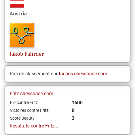
Austria
Jakob
Fahrner
Pas de classement sur
tactics.chessbase.com
Fritz.chessbase.com:
1600
Elo contre Fritz
0
Victoires contre Fritz:
3
Score Beauty
Résultats contre Fritz...