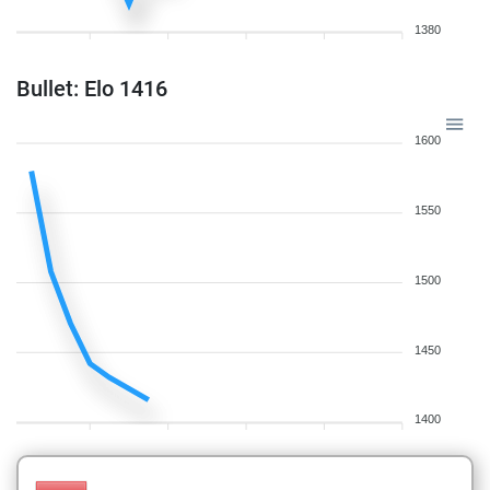
1380
Bullet: Elo 1416
1600
1550
1500
1450
1400