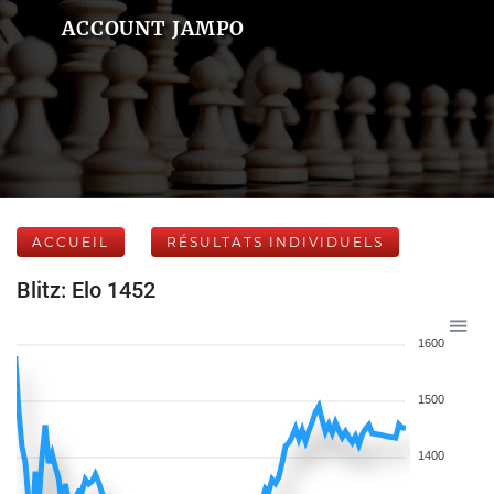
ACCOUNT JAMPO
ACCUEIL
RÉSULTATS INDIVIDUELS
Blitz: Elo 1452
1600
1500
1400