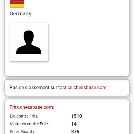
Germany
Pas de classement sur
tactics.chessbase.com
Fritz.chessbase.com:
1510
Elo contre Fritz
14
Victoires contre Fritz:
376
Score Beauty