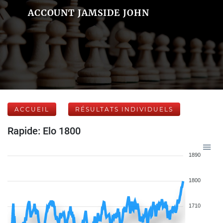
ACCOUNT JAMSIDE JOHN
ACCUEIL
RÉSULTATS INDIVIDUELS
Rapide: Elo 1800
1890
1800
1710