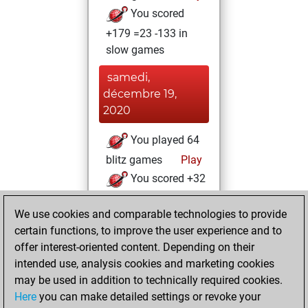
You scored
+179 =23 -133 in
slow games
samedi,
décembre 19,
2020
You played 64
blitz games
Play
You scored +32
=5 -27 in blitz
We use cookies and comparable technologies to provide
You played 1
certain functions, to improve the user experience and to
bullet games
offer interest-oriented content. Depending on their
You scored +0
intended use, analysis cookies and marketing cookies
=0 -1 in bullet
may be used in addition to technically required cookies.
Here
you can make detailed settings or revoke your
mardi, novembre