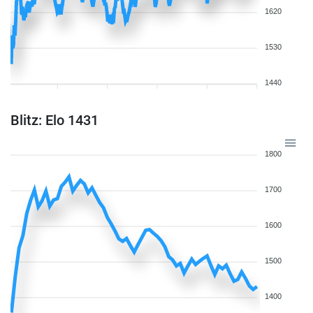
1620
1530
1440
Blitz: Elo 1431
1800
1700
1600
1500
1400