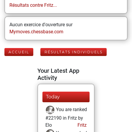
Résultats contre Fritz...
Aucun exercice d'ouverture sur
Mymoves.chessbase.com
ACCUEIL
RÉSULTATS INDIVIDUELS
Your Latest App
Activity
Today
You are ranked
#22190 in Fritz by
Elo
Fritz