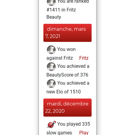
You are ranked
#1411 in Fritz
Beauty
dimanche, mars
7, 2021
You won
against Fritz
Fritz
You achieved a
BeautyScore of 376
You achieved a
new Elo of 1510
mardi, décembre
22, 2020
You played 335
slow games
Play