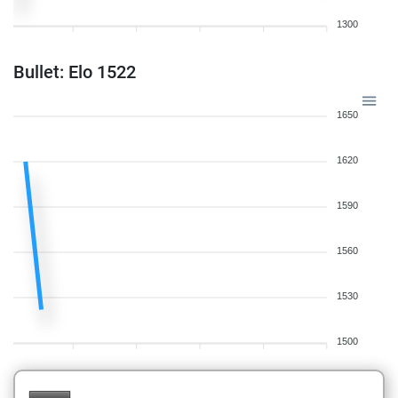
1300
Bullet: Elo 1522
1650
1620
1590
1560
1530
1500