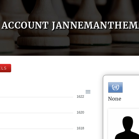
ACCOUNT JANNEMANTHEM
ELS
1622
None
1620
1618