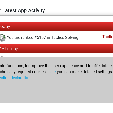
 Latest App Activity
Today
Tacti
You are ranked #5157 in Tactics Solving
Yesterday
Tacti
You totalled 22656 tactics positions
n functions, to improve the user experience and to offer interes
You solved 11321 tactics positions
chnically required cookies.
Here
you can make detailed settings o
You achieved an Elo of 1621 in tactics positions
ection declaration
.