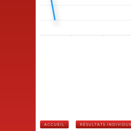
ACCUEIL
RÉSULTATS INDIVIDU