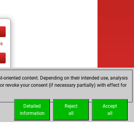
cs
cs
t-oriented content. Depending on their intended use, analysis
r revoke your consent (if necessary partially) with effect for
Detailed
Reject
Accept
information
all
all