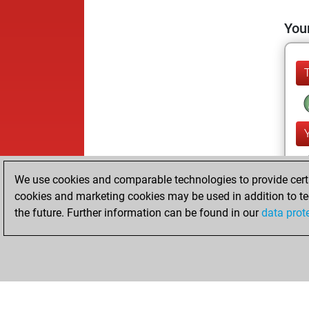
Your
We use cookies and comparable technologies to provide certai
cookies and marketing cookies may be used in addition to te
the future. Further information can be found in our
data prot