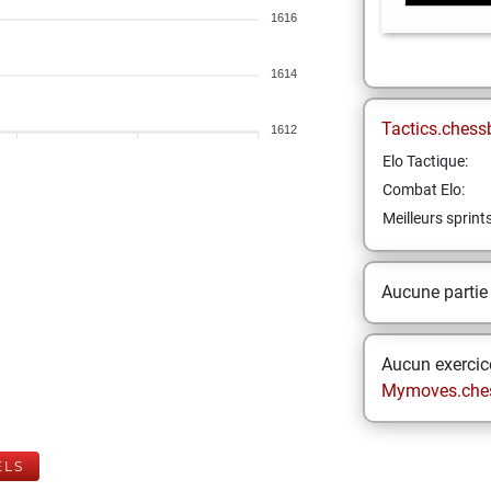
1616
1614
Tactics.chess
1612
Elo Tactique:
Combat Elo:
Meilleurs sprint
Aucune partie
Aucun exercice
Mymoves.che
ELS