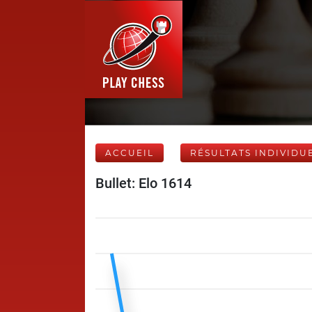
ACCUEIL
RÉSULTATS INDIVIDU
Bullet: Elo 1614