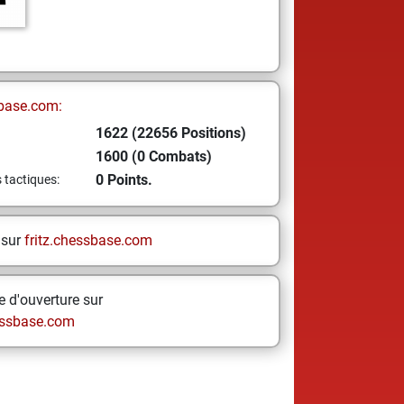
base.com:
1622 (22656 Positions)
1600 (0 Combats)
0 Points.
s tactiques:
 sur
fritz.chessbase.com
 d'ouverture sur
ssbase.com