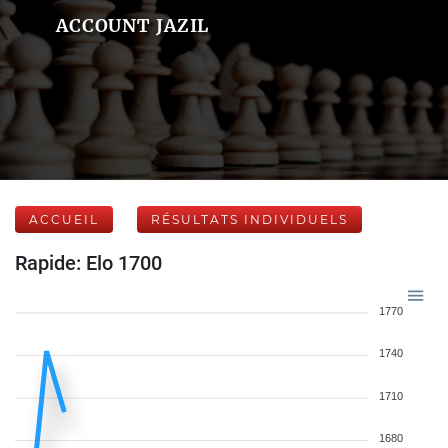
ACCOUNT JAZIL
ACCUEIL
RÉSULTATS INDIVIDUELS
Rapide: Elo 1700
1770
1740
1710
1680