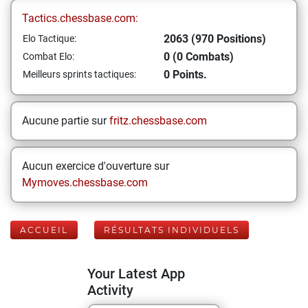
Tactics.chessbase.com:
2063 (970 Positions)
Elo Tactique:
0 (0 Combats)
Combat Elo:
0 Points.
Meilleurs sprints tactiques:
Aucune partie sur
fritz.chessbase.com
Aucun exercice d'ouverture sur
Mymoves.chessbase.com
ACCUEIL
RÉSULTATS INDIVIDUELS
Your Latest App
Activity