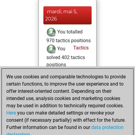
mardi, mai 5,
2026
You totalled
970 tactics positions
Tactics
You
solved 402 tactics
positions
You achieved
We use cookies and comparable technologies to provide
an Elo of 2063 in
certain functions, to improve the user experience and to
tactics positions
offer interest-oriented content. Depending on their
intended use, analysis cookies and marketing cookies
vendredi, mai 1,
may be used in addition to technically required cookies.
2026
Here
you can make detailed settings or revoke your
consent (if necessary partially) with effect for the future.
You played 2
Further information can be found in our
data protection
slow games
Play
declaration
.