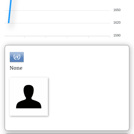
1650
1620
1590
None