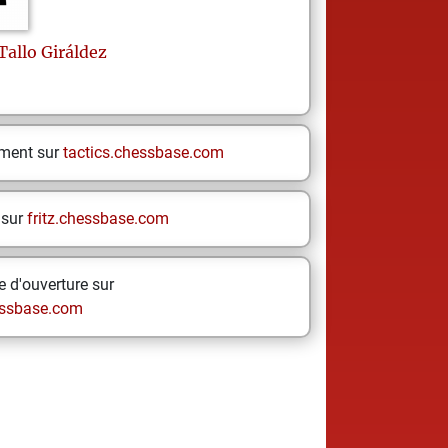
Tallo Giráldez
ement sur
tactics.chessbase.com
 sur
fritz.chessbase.com
 d'ouverture sur
ssbase.com