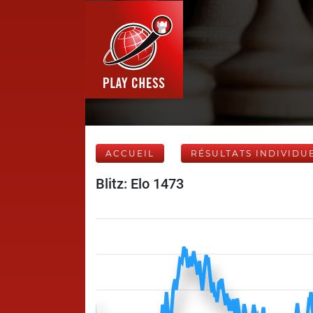
ACCUEIL
RÉSULTATS INDIVIDU
Blitz: Elo 1473