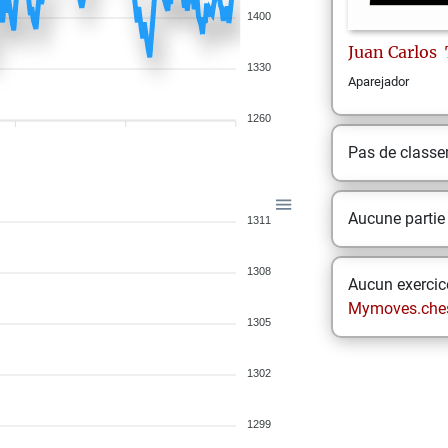
1400
Juan Carlos
1330
Aparejador
1260
Pas de class
Aucune partie
1311
1308
Aucun exercice
Mymoves.che
1305
1302
1299