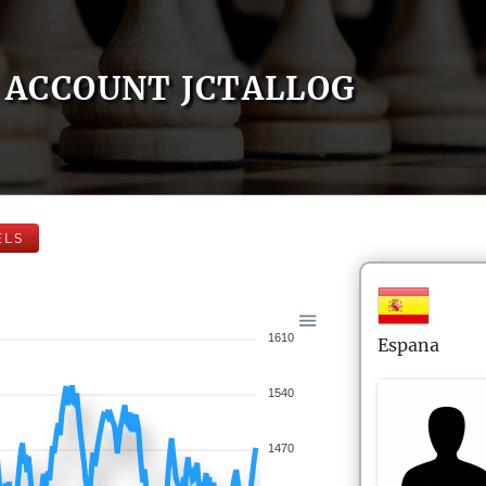
ACCOUNT JCTALLOG
ELS
1610
Espana
1540
1470