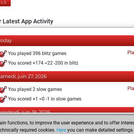
ELS
 Latest App Activity
Today
Pl
You played 396 blitz games
You scored +174 =22 -200 in blitz
samedi, juin 27, 2026
Pl
You played 2 slow games
You scored +1 =0 -1 in slow games
vendredi, juin 19, 2026
n functions, to improve the user experience and to offer interes
Pl
You played 2 bullet games
chnically required cookies.
Here
you can make detailed settings o