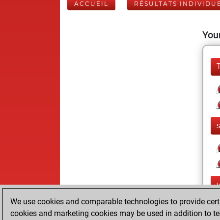
ACCUEIL
RÉSULTATS INDIVIDU
Your
We use cookies and comparable technologies to provide certai
cookies and marketing cookies may be used in addition to te