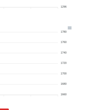
1296
1780
1760
1740
1720
1700
1680
1660