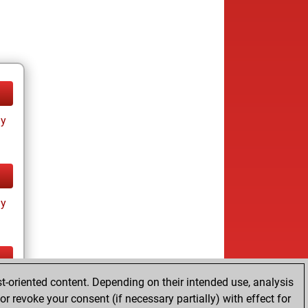
ay
ay
t-oriented content. Depending on their intended use, analysis
ay
r revoke your consent (if necessary partially) with effect for