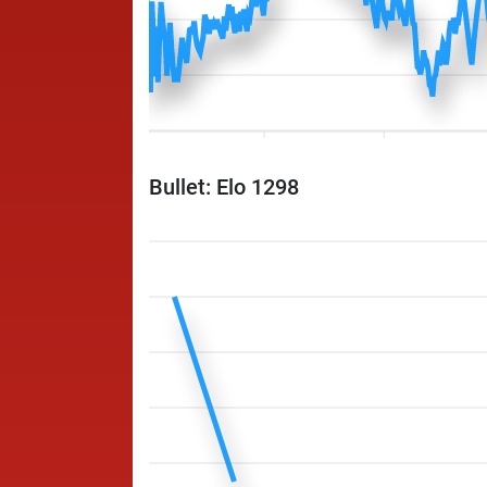
Bullet: Elo 1298