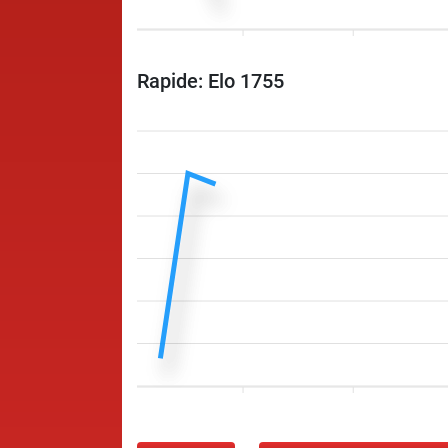
Rapide: Elo 1755