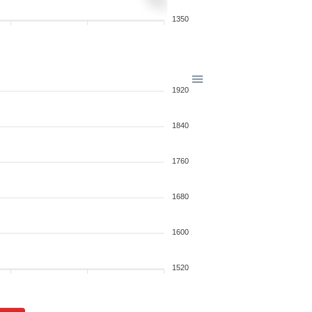
1350
1920
1840
1760
1680
1600
1520