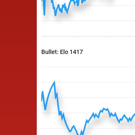
Bullet: Elo 1417