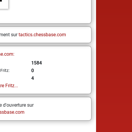
ement sur
tactics.chessbase.com
se.com:
1584
0
Fritz:
4
e Fritz...
 d'ouverture sur
ssbase.com