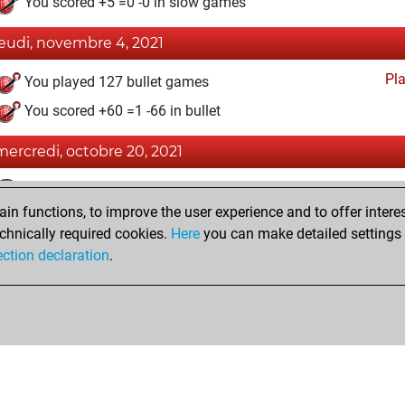
You scored +5 =0 -0 in slow games
jeudi, novembre 4, 2021
Pl
You played 127 bullet games
You scored +60 =1 -66 in bullet
mercredi, octobre 20, 2021
Fri
You achieved a BeautyScore of 4
n functions, to improve the user experience and to offer interes
You achieved a new Elo of 1584
chnically required cookies.
Here
you can make detailed settings o
You created your Fritz account
ection declaration
.