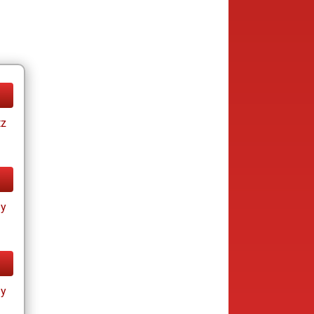
tz
ay
ay