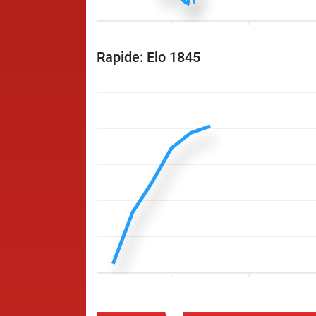
Rapide: Elo 1845