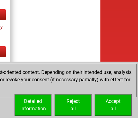
ay
tz
t-oriented content. Depending on their intended use, analysis
r revoke your consent (if necessary partially) with effect for
Detailed
Reject
Accept
information
all
all