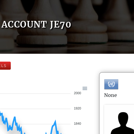
ACCOUNT JE70
ELS
2000
None
1920
1840