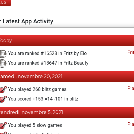
ELS
 Latest App Activity
Today
Fri
You are ranked #16528 in Fritz by Elo
You are ranked #18647 in Fritz Beauty
samedi, novembre 20, 2021
Pl
You played 268 blitz games
You scored +153 =14 -101 in blitz
vendredi, novembre 5, 2021
Pl
You played 5 slow games