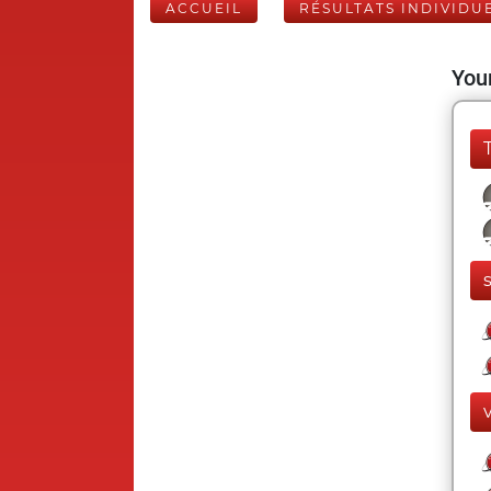
ACCUEIL
RÉSULTATS INDIVIDU
Your