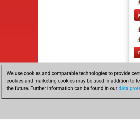
We use cookies and comparable technologies to provide certai
cookies and marketing cookies may be used in addition to te
the future. Further information can be found in our
data prot