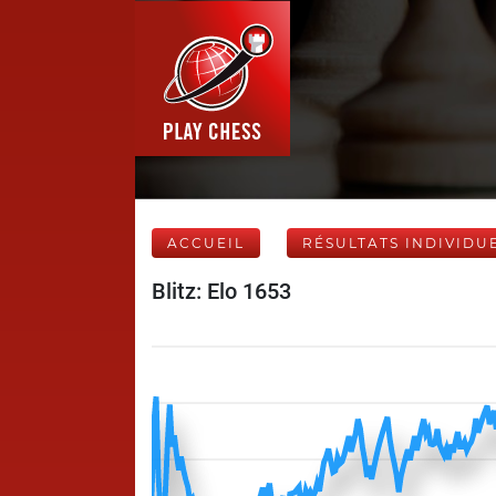
ACCUEIL
RÉSULTATS INDIVIDU
Blitz: Elo 1653