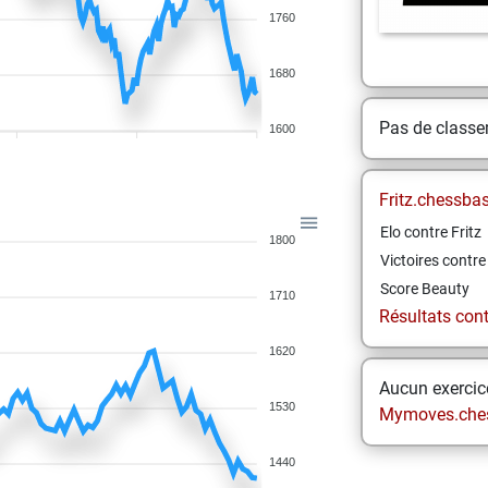
1760
1680
Pas de class
1600
Fritz.chessba
Elo contre Fritz
1800
Victoires contre 
Score Beauty
1710
Résultats contr
1620
Aucun exercice
1530
Mymoves.che
1440