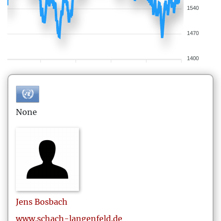
1540
1470
1400
None
Jens
Bosbach
www.schach-langenfeld.de