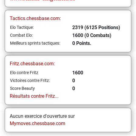
Tactics.chessbase.com:
2319 (6125 Positions)
Elo Tactique:
1600 (0 Combats)
Combat Elo:
0 Points.
Meilleurs sprints tactiques:
Fritz.chessbase.com:
1600
Elo contre Fritz
0
Victoires contre Fritz:
0
Score Beauty
Résultats contre Fritz...
Aucun exercice d'ouverture sur
Mymoves.chessbase.com