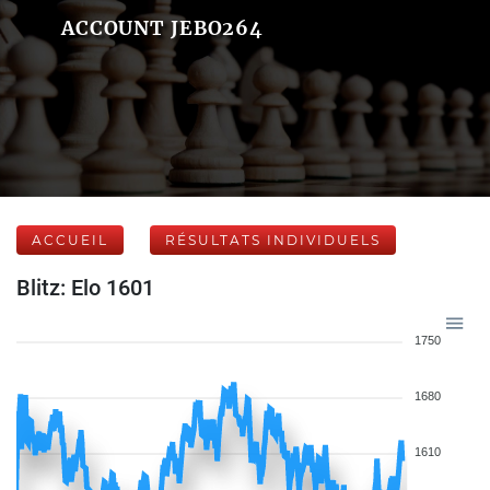
ACCOUNT JEBO264
ACCUEIL
RÉSULTATS INDIVIDUELS
Blitz: Elo 1601
1750
1680
1610