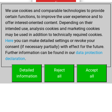
mercredi,
septembre 29,
We use cookies and comparable technologies to provide
2021
certain functions, to improve the user experience and to
offer interest-oriented content. Depending on their
You created
intended use, analysis cookies and marketing cookies
your Fritz account
may be used in addition to technically required cookies.
Fritz
Here
you can make detailed settings or revoke your
jeudi, juillet
consent (if necessary partially) with effect for the future.
15, 2021
Further information can be found in our
data protection
declaration
.
You created
your Studies account
Detailed
Reject
Accept
Studies
information
all
all