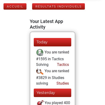
ACCUEIL
RÉSULTATS INDIVIDUELS
Your Latest App
Activity
Today
You are ranked
#1595 in Tactics
Solving
Tactics
You are ranked
#3829 in Studies
solving
Studies
Yesterday
You played 400