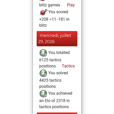
blitz games
Play
You scored
+208 =11 -181 in
blitz
mercredi, juillet
29, 2026
You totalled
6125 tactics
positions
Tactics
You solved
4425 tactics
positions
You achieved
an Elo of 2318 in
tactics positions