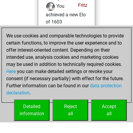
Fritz
You
achieved a new Elo
of 1603
mercredi, février
We use cookies and comparable technologies to provide
17, 2021
certain functions, to improve the user experience and to
offer interest-oriented content. Depending on their
You won
intended use, analysis cookies and marketing cookies
against Fritz
Fritz
may be used in addition to technically required cookies.
Here
you can make detailed settings or revoke your
mardi, décembre
consent (if necessary partially) with effect for the future.
8, 2020
Further information can be found in our
data protection
declaration
.
You created
your Fritz account
Detailed
Reject
Accept
Fritz
information
all
all