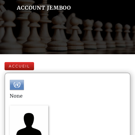
ACCOUNT JEMBOO
ACCUEIL
None