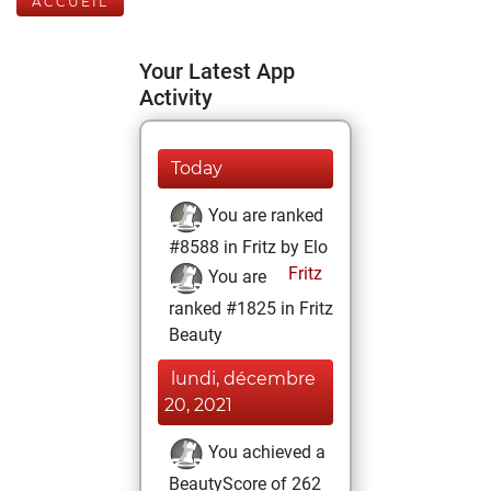
ACCUEIL
Your Latest App
Activity
Today
You are ranked
#8588 in Fritz by Elo
Fritz
You are
ranked #1825 in Fritz
Beauty
lundi, décembre
20, 2021
You achieved a
BeautyScore of 262