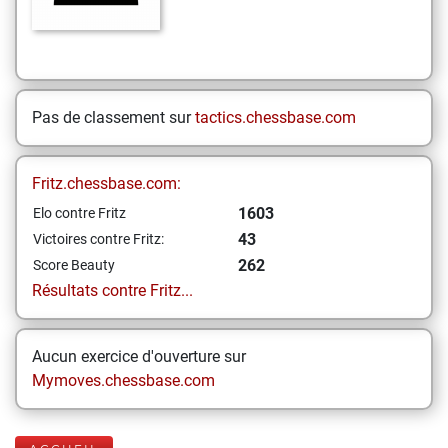
Pas de classement sur
tactics.chessbase.com
Fritz.chessbase.com:
1603
Elo contre Fritz
43
Victoires contre Fritz:
262
Score Beauty
Résultats contre Fritz...
Aucun exercice d'ouverture sur
Mymoves.chessbase.com