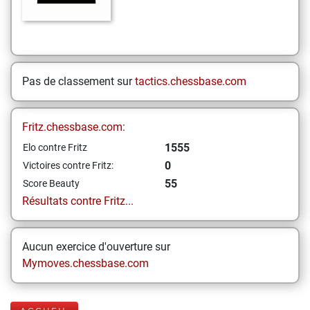
Pas de classement sur
tactics.chessbase.com
Fritz.chessbase.com:
1555
Elo contre Fritz
0
Victoires contre Fritz:
55
Score Beauty
Résultats contre Fritz...
Aucun exercice d'ouverture sur
Mymoves.chessbase.com