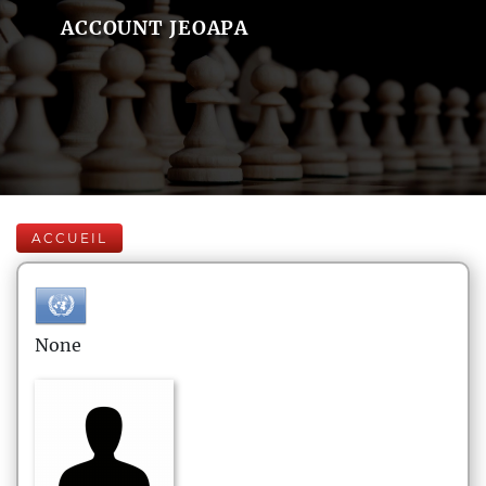
ACCOUNT JEOAPA
ACCUEIL
None