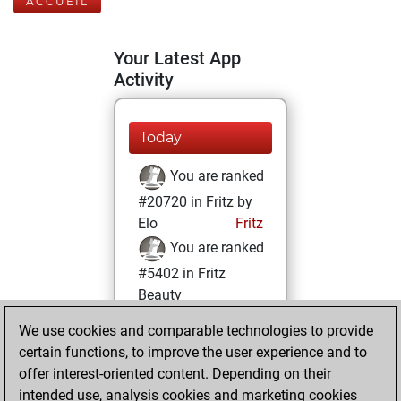
ACCUEIL
Your Latest App
Activity
Today
You are ranked
#20720 in Fritz by
Elo
Fritz
You are ranked
#5402 in Fritz
Beauty
We use cookies and comparable technologies to provide
jeudi, octobre 6,
certain functions, to improve the user experience and to
2022
offer interest-oriented content. Depending on their
You achieved a
intended use, analysis cookies and marketing cookies