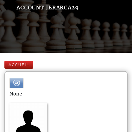
ACCOUNT JERARCA29
ACCUEIL
None