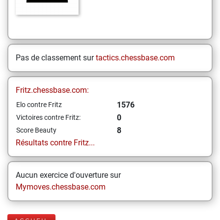
Pas de classement sur
tactics.chessbase.com
Fritz.chessbase.com:
1576
Elo contre Fritz
0
Victoires contre Fritz:
8
Score Beauty
Résultats contre Fritz...
Aucun exercice d'ouverture sur
Mymoves.chessbase.com