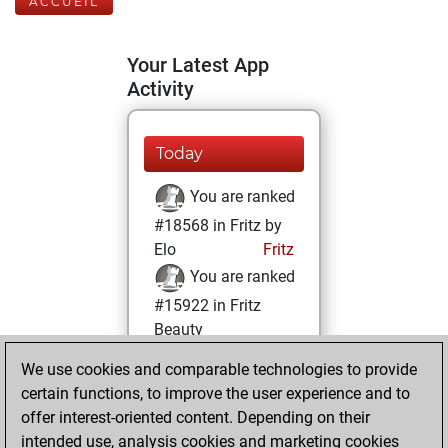
ACCUEIL
Your Latest App
Activity
Today
You are ranked
#18568 in Fritz by
Elo
Fritz
You are ranked
#15922 in Fritz
Beauty
We use cookies and comparable technologies to provide
vendredi, octobre
certain functions, to improve the user experience and to
7, 2022
offer interest-oriented content. Depending on their
You achieved a
intended use, analysis cookies and marketing cookies