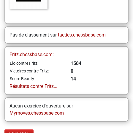
Pas de classement sur
tactics.chessbase.com
Fritz.chessbase.com:
1584
Elo contre Fritz
0
Victoires contre Fritz:
14
Score Beauty
Résultats contre Fritz...
Aucun exercice d'ouverture sur
Mymoves.chessbase.com