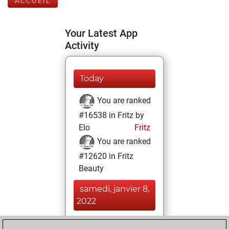
ACCUEIL
Your Latest App
Activity
Today
You are ranked
#16538 in Fritz by
Elo
Fritz
You are ranked
#12620 in Fritz
Beauty
samedi, janvier 8,
2022
You achieved a