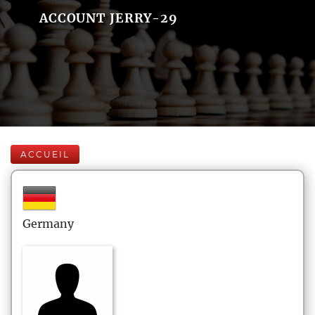
ACCOUNT JERRY-29
ACCUEIL
Germany