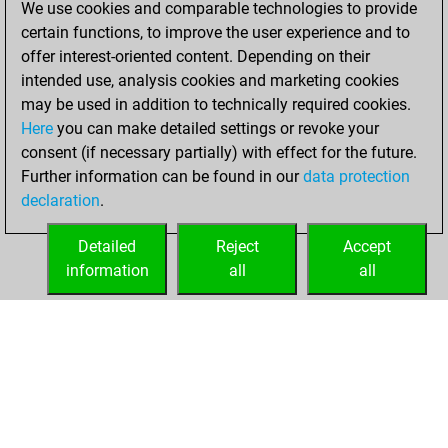
We use cookies and comparable technologies to provide
BeautyScore of 14
certain functions, to improve the user experience and to
Fritz
You
offer interest-oriented content. Depending on their
achieved a new Elo
intended use, analysis cookies and marketing cookies
of 1584
may be used in addition to technically required cookies.
Here
you can make detailed settings or revoke your
vendredi, janvier
consent (if necessary partially) with effect for the future.
7, 2022
Further information can be found in our
data protection
declaration
.
You created
your Fritz account
Detailed
Reject
Accept
Fritz
information
all
all