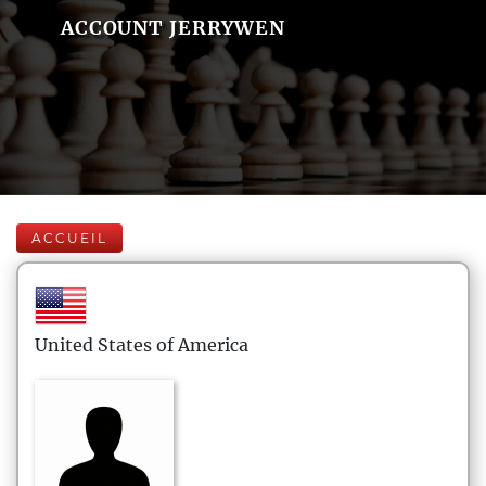
ACCOUNT JERRYWEN
ACCUEIL
United States of America