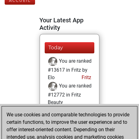
ACCUEIL
Your Latest App
Activity
Today
You are ranked
#13617 in Fritz by
Elo
Fritz
You are ranked
#12772 in Fritz
Beauty
We use cookies and comparable technologies to provide
mardi, juillet 9,
certain functions, to improve the user experience and to
2024
offer interest-oriented content. Depending on their
You achieved a
intended use, analysis cookies and marketing cookies