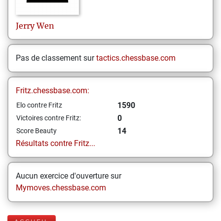
Jerry
Wen
Pas de classement sur
tactics.chessbase.com
Fritz.chessbase.com:
1590
Elo contre Fritz
0
Victoires contre Fritz:
14
Score Beauty
Résultats contre Fritz...
Aucun exercice d'ouverture sur
Mymoves.chessbase.com