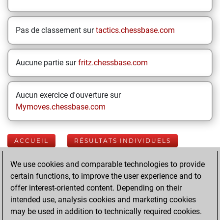
Pas de classement sur
tactics.chessbase.com
Aucune partie sur
fritz.chessbase.com
Aucun exercice d'ouverture sur
Mymoves.chessbase.com
ACCUEIL
RÉSULTATS INDIVIDUELS
We use cookies and comparable technologies to provide
Your Latest App
certain functions, to improve the user experience and to
Activity
offer interest-oriented content. Depending on their
intended use, analysis cookies and marketing cookies
may be used in addition to technically required cookies.
Yesterday