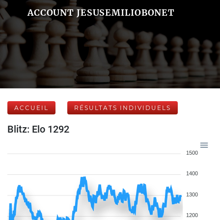
ACCOUNT JESUSEMILIOBONET
ACCUEIL
RÉSULTATS INDIVIDUELS
Blitz: Elo 1292
1500
1400
1300
1200