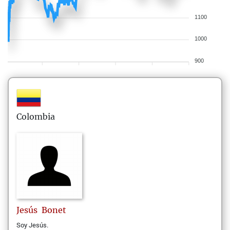
1100
1000
900
Colombia
Jesús
Bonet
Soy Jesús.