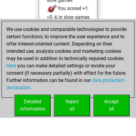
slow games
You scored +1
=0 -6 in slow games
We use cookies and comparable technologies to provide
jeudi, novembre
certain functions, to improve the user experience and to
3, 2022
offer interest-oriented content. Depending on their
You achieved a
intended use, analysis cookies and marketing cookies
may be used in addition to technically required cookies.
BeautyScore of 25
Here
you can make detailed settings or revoke your
Fritz
You
consent (if necessary partially) with effect for the future.
achieved a new Elo
Further information can be found in our
data protection
of 1577
declaration
.
You created
your Fritz account
Detailed
Reject
Accept
information
all
all