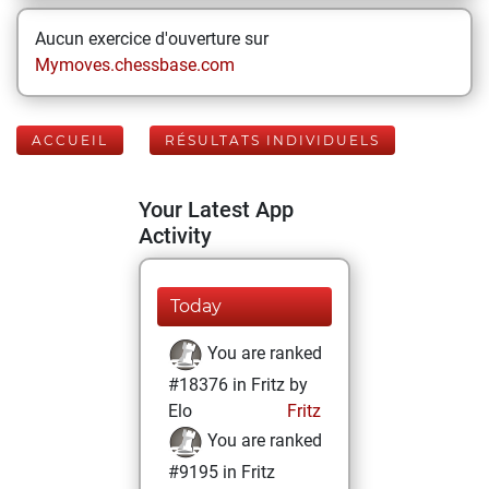
Aucun exercice d'ouverture sur
Mymoves.chessbase.com
ACCUEIL
RÉSULTATS INDIVIDUELS
Your Latest App
Activity
Today
You are ranked
#18376 in Fritz by
Elo
Fritz
You are ranked
#9195 in Fritz