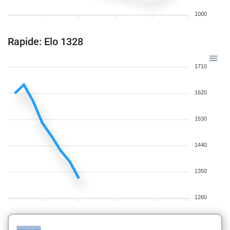
1000
Rapide: Elo 1328
1710
1620
1530
1440
1350
1260