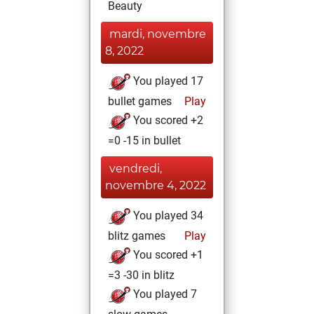
Beauty
mardi, novembre
8, 2022
You played 17
bullet games
Play
You scored +2
=0 -15 in bullet
vendredi,
novembre 4, 2022
You played 34
blitz games
Play
You scored +1
=3 -30 in blitz
You played 7