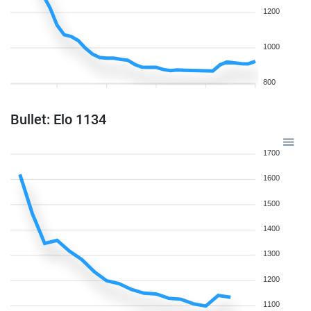
1200
1000
800
Bullet: Elo 1134
1700
1600
1500
1400
1300
1200
1100