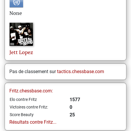
None
Jett
Lopez
Pas de classement sur
tactics.chessbase.com
Fritz.chessbase.com:
1577
Elo contre Fritz
0
Victoires contre Fritz:
25
Score Beauty
Résultats contre Fritz...