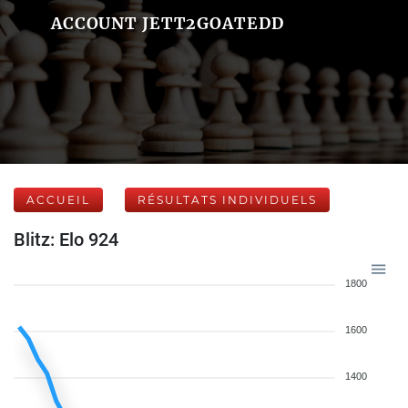
ACCOUNT JETT2GOATEDD
ACCUEIL
RÉSULTATS INDIVIDUELS
Blitz: Elo 924
1800
1600
1400