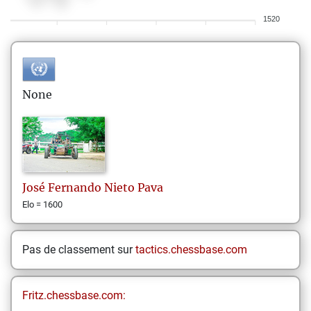
1520
None
José Fernando
Nieto Pava
Elo = 1600
Pas de classement sur
tactics.chessbase.com
Fritz.chessbase.com: