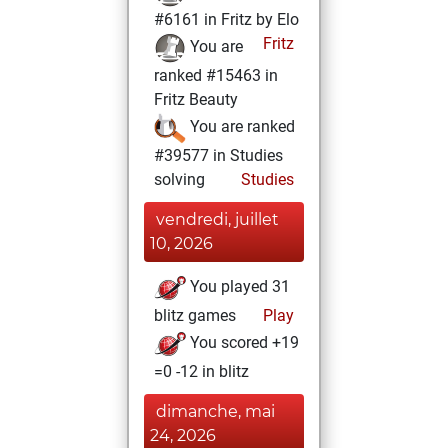
#6161 in Fritz by Elo
Fritz
You are
ranked #15463 in
Fritz Beauty
You are ranked
#39577 in Studies
solving
Studies
vendredi, juillet
10, 2026
You played 31
blitz games
Play
You scored +19
=0 -12 in blitz
dimanche, mai
24, 2026