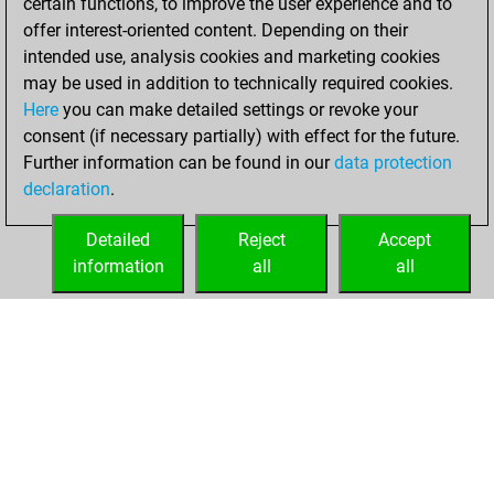
certain functions, to improve the user experience and to
of 1615
offer interest-oriented content. Depending on their
intended use, analysis cookies and marketing cookies
samedi, juillet 6,
may be used in addition to technically required cookies.
2024
Here
you can make detailed settings or revoke your
consent (if necessary partially) with effect for the future.
You won
Further information can be found in our
data protection
against Fritz
Fritz
declaration
.
You created
your Fritz account
Detailed
Reject
Accept
information
all
all