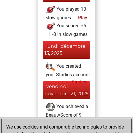
You played 10
slow games
Play
You scored +6
=1 -3 in slow games
lundi, décembre
15, 2025
You created
your Studies account
Studies
vendredi,
novembre 21, 2025
You achieved a
BeautyScore of 9
Fritz
You
We use cookies and comparable technologies to provide
achieved a new Elo