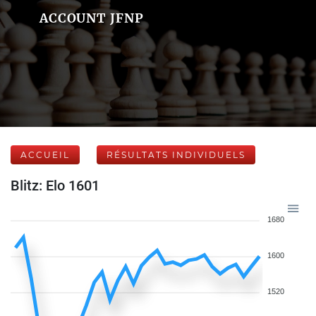
ACCOUNT JFNP
ACCUEIL
RÉSULTATS INDIVIDUELS
Blitz: Elo 1601
1680
1600
1520