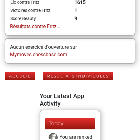
1615
Elo contre Fritz
1
Victoires contre Fritz:
9
Score Beauty
Résultats contre Fritz...
Aucun exercice d'ouverture sur
Mymoves.chessbase.com
ACCUEIL
RÉSULTATS INDIVIDUELS
Your Latest App
Activity
Today
You are ranked