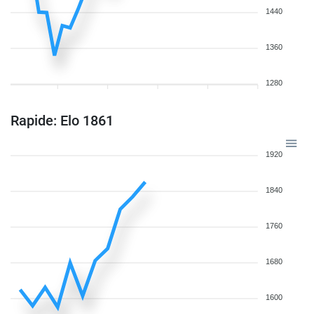
1440
1360
1280
Rapide: Elo 1861
1920
1840
1760
1680
1600