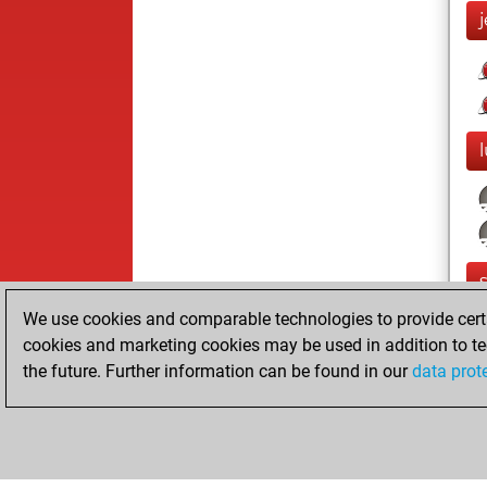
We use cookies and comparable technologies to provide certai
cookies and marketing cookies may be used in addition to te
the future. Further information can be found in our
data prot