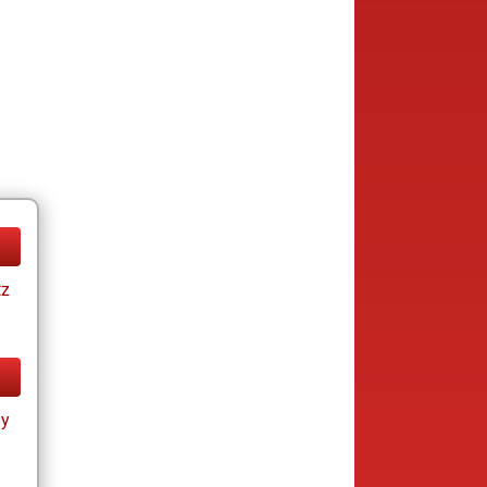
tz
ay