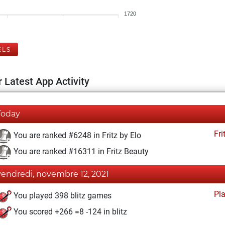
1720
ELS
 Latest App Activity
Today
Fri
You are ranked #6248 in Fritz by Elo
You are ranked #16311 in Fritz Beauty
vendredi, novembre 12, 2021
Pl
You played 398 blitz games
You scored +266 =8 -124 in blitz