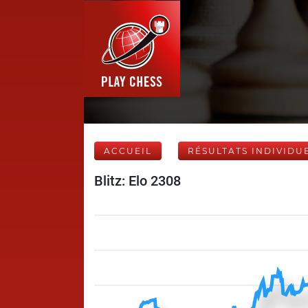
ACCUEIL
RÉSULTATS INDIVIDU
Blitz: Elo 2308