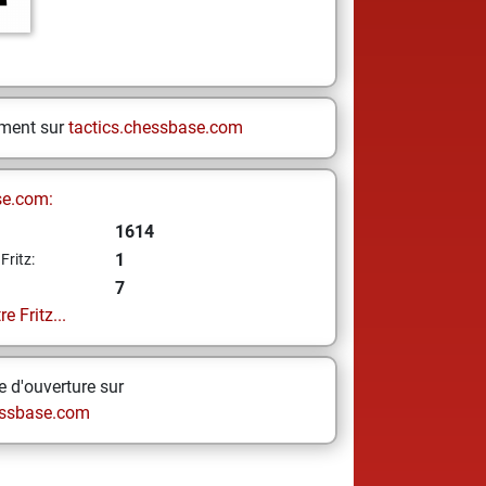
ement sur
tactics.chessbase.com
se.com:
1614
1
Fritz:
7
e Fritz...
 d'ouverture sur
ssbase.com