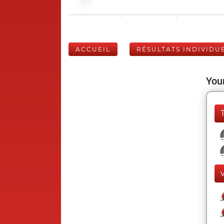
ACCUEIL
RÉSULTATS INDIVIDU
Your