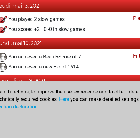
jeudi, mai 13, 2021
Pl
You played 2 slow games
You scored +2 =0 -0 in slow games
lundi, mai 10, 2021
Fri
You achieved a BeautyScore of 7
You achieved a new Elo of 1614
samedi, mai 8, 2021
n functions, to improve the user experience and to offer interes
Fri
You won against Fritz
chnically required cookies.
Here
you can make detailed settings o
You created your Fritz account
ection declaration
.