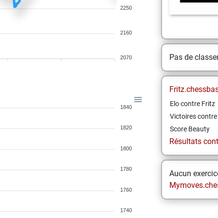
2250
2160
Pas de class
2070
Fritz.chessba
Elo contre Fritz
1840
Victoires contre 
1820
Score Beauty
Résultats contr
1800
1780
Aucun exercice
Mymoves.che
1760
1740