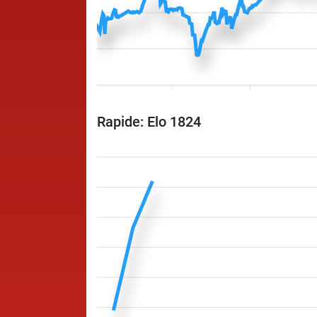
Rapide: Elo 1824