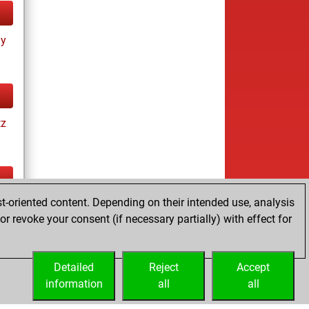
ay
tz
t-oriented content. Depending on their intended use, analysis
tz
r revoke your consent (if necessary partially) with effect for
Detailed
Reject
Accept
information
all
all