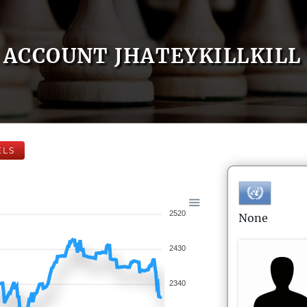
ACCOUNT JHATEYKILLKILL
ELS
2520
None
2430
2340