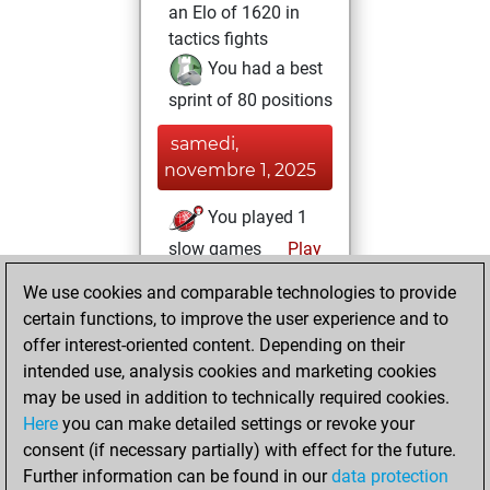
an Elo of 1620 in
tactics fights
You had a best
sprint of 80 positions
samedi,
novembre 1, 2025
You played 1
slow games
Play
You scored +0
We use cookies and comparable technologies to provide
=0 -1 in slow games
certain functions, to improve the user experience and to
offer interest-oriented content. Depending on their
vendredi, octobre
intended use, analysis cookies and marketing cookies
31, 2025
may be used in addition to technically required cookies.
Here
you can make detailed settings or revoke your
You created
consent (if necessary partially) with effect for the future.
your Fritz account
Further information can be found in our
data protection
Fritz
You