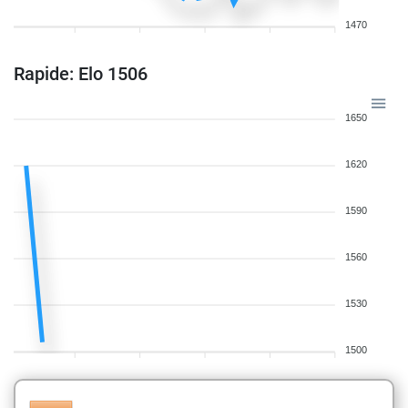
1470
Rapide: Elo 1506
1650
1620
1590
1560
1530
1500