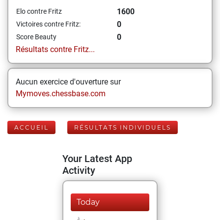
1600
Elo contre Fritz
0
Victoires contre Fritz:
0
Score Beauty
Résultats contre Fritz...
Aucun exercice d'ouverture sur
Mymoves.chessbase.com
ACCUEIL
RÉSULTATS INDIVIDUELS
Your Latest App
Activity
Today