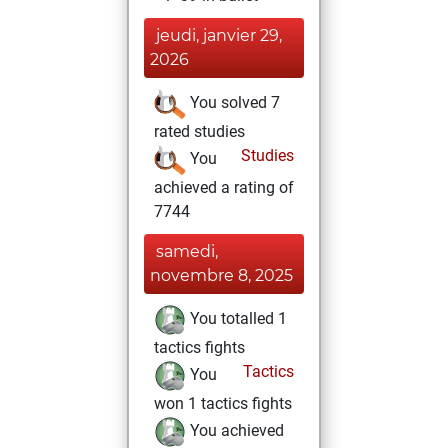
jeudi, janvier 29,
2026
You solved 7
rated studies
Studies
You
achieved a rating of
7744
samedi,
novembre 8, 2025
You totalled 1
tactics fights
Tactics
You
won 1 tactics fights
You achieved