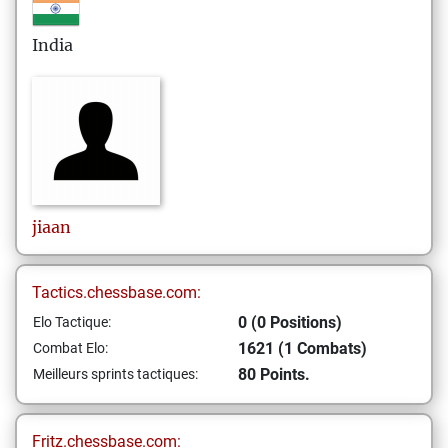
India
jiaan
Tactics.chessbase.com:
0 (0 Positions)
Elo Tactique:
1621 (1 Combats)
Combat Elo:
80 Points.
Meilleurs sprints tactiques:
Fritz.chessbase.com: