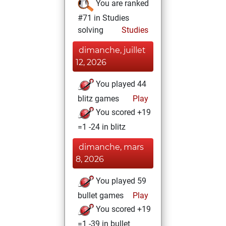
You are ranked
#71 in Studies
solving
Studies
dimanche, juillet
12, 2026
You played 44
blitz games
Play
You scored +19
=1 -24 in blitz
dimanche, mars
8, 2026
You played 59
bullet games
Play
You scored +19
=1 -39 in bullet