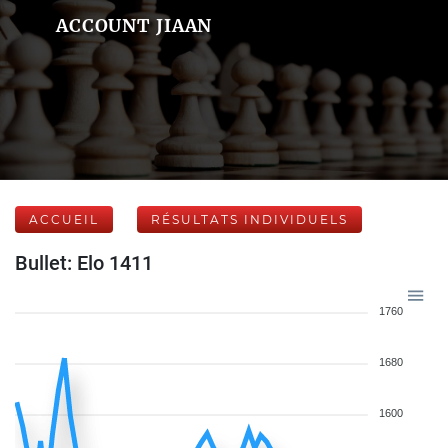
ACCOUNT JIAAN
ACCUEIL
RÉSULTATS INDIVIDUELS
Bullet: Elo 1411
1760
1680
1600