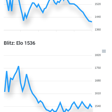
1520
1440
1360
Blitz: Elo 1536
1820
1750
1680
1610
1540