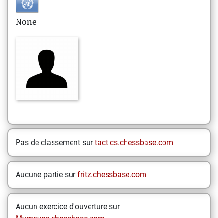
None
Pas de classement sur
tactics.chessbase.com
Aucune partie sur
fritz.chessbase.com
Aucun exercice d'ouverture sur