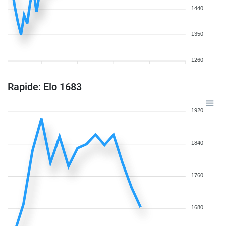
1440
1350
1260
Rapide: Elo 1683
1920
1840
1760
1680