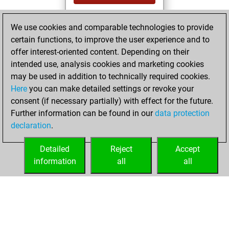
You played 14
We use cookies and comparable technologies to provide
slow games
Play
certain functions, to improve the user experience and to
You scored +8
offer interest-oriented content. Depending on their
=1 -5 in slow games
intended use, analysis cookies and marketing cookies
may be used in addition to technically required cookies.
mardi, juin 3, 2025
Here
you can make detailed settings or revoke your
consent (if necessary partially) with effect for the future.
You played 1
Further information can be found in our
data protection
bullet games
Play
declaration
.
You scored +0
=0 -1 in bullet
Detailed
Reject
Accept
information
all
all