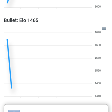
1600
Bullet: Elo 1465
1640
1600
1560
1520
1480
1440