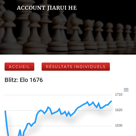
ACCOUNT JIARUI HE
ACCUEIL
RÉSULTATS INDIVIDUELS
Blitz: Elo 1676
1710
1620
1530