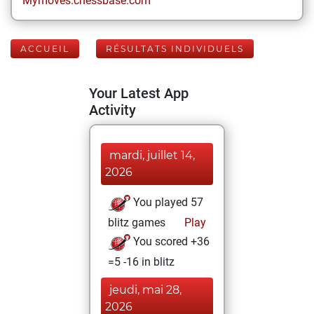
Mymoves.chessbase.com
ACCUEIL
RÉSULTATS INDIVIDUELS
Your Latest App
Activity
mardi, juillet 14,
2026
You played 57
blitz games
Play
You scored +36
=5 -16 in blitz
jeudi, mai 28,
2026