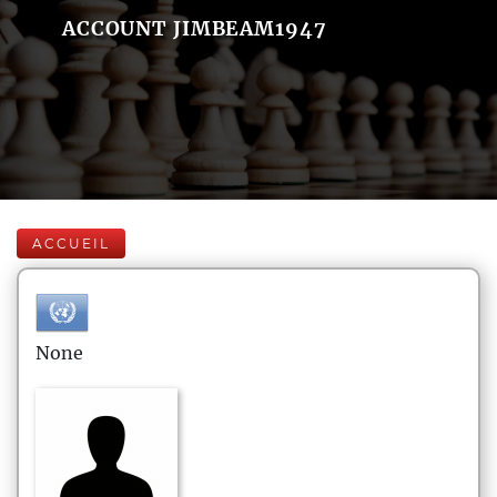
ACCOUNT JIMBEAM1947
ACCUEIL
None