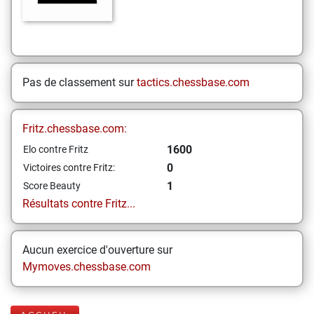
Pas de classement sur
tactics.chessbase.com
Fritz.chessbase.com:
1600
Elo contre Fritz
0
Victoires contre Fritz:
1
Score Beauty
Résultats contre Fritz...
Aucun exercice d'ouverture sur
Mymoves.chessbase.com