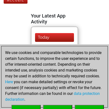
ACCUEIL
Your Latest App
Activity
Today
You are ranked
We use cookies and comparable technologies to provide
#9712 in Fritz by Elo
certain functions, to improve the user experience and to
Fritz
You are
offer interest-oriented content. Depending on their
ranked #22897 in
intended use, analysis cookies and marketing cookies
Fritz Beauty
may be used in addition to technically required cookies.
Here
you can make detailed settings or revoke your
jeudi, décembre
consent (if necessary partially) with effect for the future.
26, 2024
Further information can be found in our
data protection
declaration
.
You created
your Fritz account