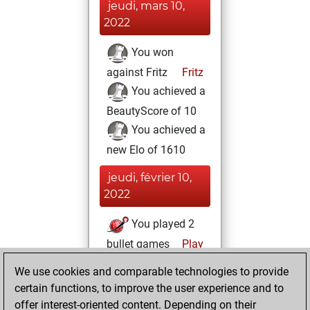
jeudi, mars 10,
2022
You won
against Fritz
Fritz
You achieved a
BeautyScore of 10
You achieved a
new Elo of 1610
jeudi, février 10,
2022
You played 2
bullet games
Play
You scored +0
We use cookies and comparable technologies to provide
=0 -2 in bullet
certain functions, to improve the user experience and to
offer interest-oriented content. Depending on their