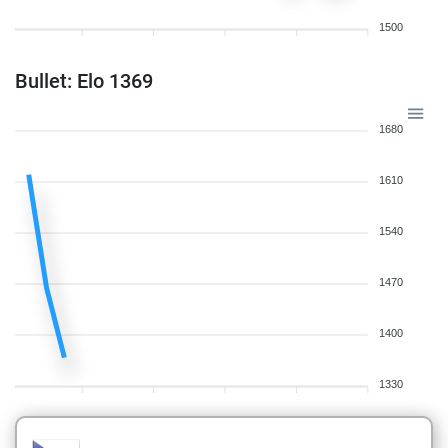
1500
Bullet: Elo 1369
1680
1610
1540
1470
1400
1330