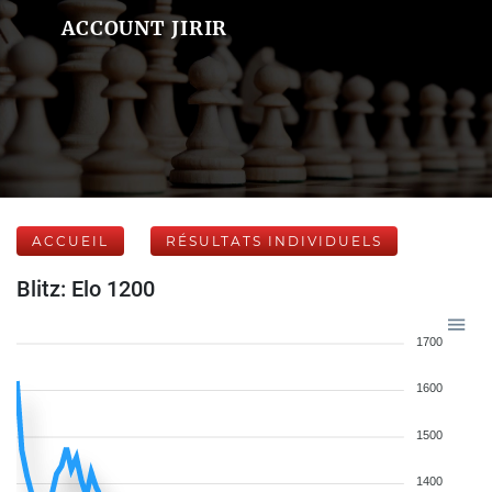
ACCOUNT JIRIR
ACCUEIL
RÉSULTATS INDIVIDUELS
Blitz: Elo 1200
1700
1600
1500
1400