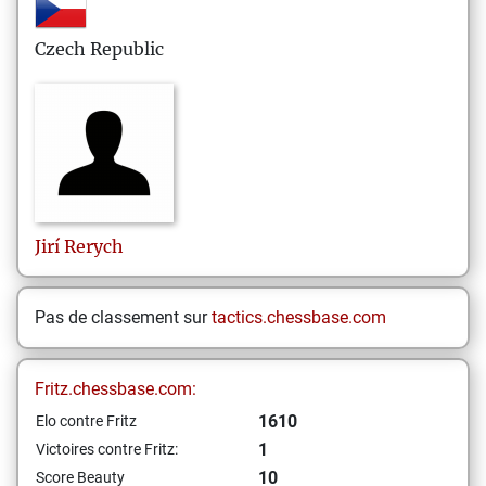
Czech Republic
Jirí
Rerych
Pas de classement sur
tactics.chessbase.com
Fritz.chessbase.com:
1610
Elo contre Fritz
1
Victoires contre Fritz:
10
Score Beauty