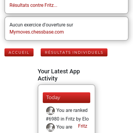
Résultats contre Fritz...
Aucun exercice d'ouverture sur
Mymoves.chessbase.com
ACCUEIL
RÉSULTATS INDIVIDUELS
Your Latest App
Activity
Today
You are ranked
#6980 in Fritz by Elo
Fritz
You are