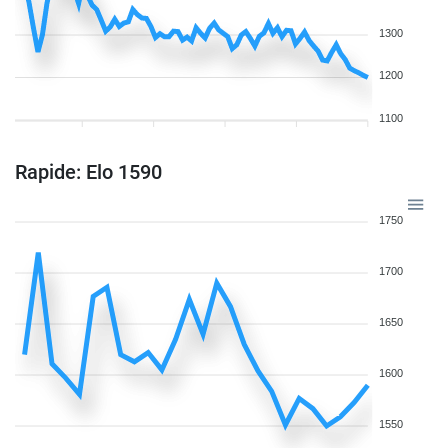
1300
1200
1100
Rapide: Elo 1590
1750
1700
1650
1600
1550