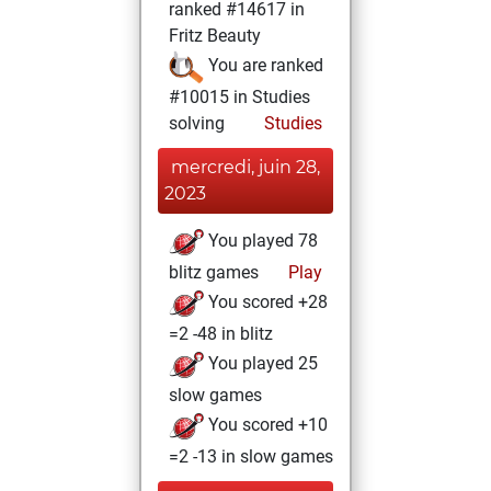
ranked #14617 in
Fritz Beauty
You are ranked
#10015 in Studies
solving
Studies
mercredi, juin 28,
2023
You played 78
blitz games
Play
You scored +28
=2 -48 in blitz
You played 25
slow games
You scored +10
=2 -13 in slow games