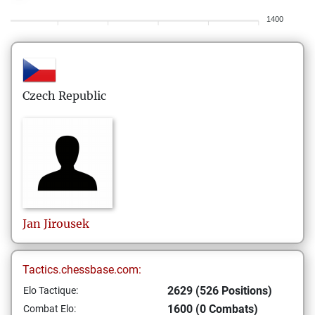
1400
Czech Republic
Jan
Jirousek
Tactics.chessbase.com:
2629 (526 Positions)
Elo Tactique:
1600 (0 Combats)
Combat Elo: