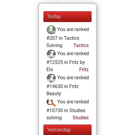
Today
You are ranked
#207 in Tactics
Solving
Tactics
You are ranked
#12525 in Fritz by
Elo
Fritz
You are ranked
#14630 in Fritz
Beauty
You are ranked
#10730 in Studies
solving
Studies
Yesterday