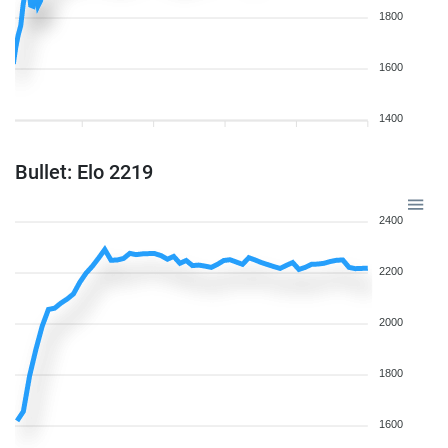
1800
1600
1400
Bullet: Elo 2219
2400
2200
2000
1800
1600