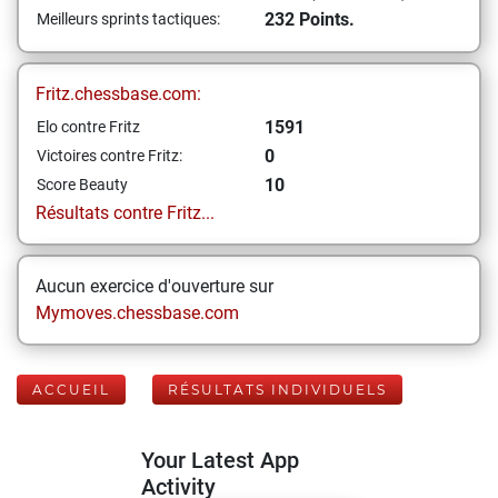
232 Points.
Meilleurs sprints tactiques:
Fritz.chessbase.com:
1591
Elo contre Fritz
0
Victoires contre Fritz:
10
Score Beauty
Résultats contre Fritz...
Aucun exercice d'ouverture sur
Mymoves.chessbase.com
ACCUEIL
RÉSULTATS INDIVIDUELS
Your Latest App
Activity