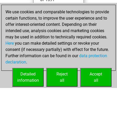
mardi, mars 8,
We use cookies and comparable technologies to provide
2022
certain functions, to improve the user experience and to
offer interest-oriented content. Depending on their
You created
intended use, analysis cookies and marketing cookies
your Studies account
may be used in addition to technically required cookies.
Studies
Here
you can make detailed settings or revoke your
samedi,
consent (if necessary partially) with effect for the future.
mars 5, 2022
Further information can be found in our
data protection
declaration
.
You created
your Fritz account
Detailed
Reject
Accept
Fritz
information
all
all