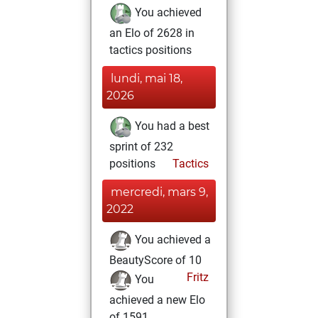
You achieved
an Elo of 2628 in
tactics positions
lundi, mai 18,
2026
You had a best
sprint of 232
positions
Tactics
mercredi, mars 9,
2022
You achieved a
BeautyScore of 10
Fritz
You
achieved a new Elo
of 1591