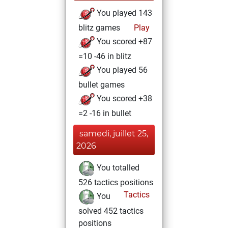
You played 143
blitz games
Play
You scored +87
=10 -46 in blitz
You played 56
bullet games
You scored +38
=2 -16 in bullet
samedi, juillet 25,
2026
You totalled
526 tactics positions
Tactics
You
solved 452 tactics
positions