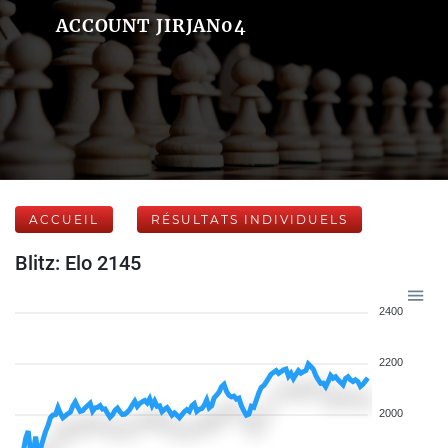
ACCOUNT JIRJAN04
ACCUEIL
RÉSULTATS INDIVIDUELS
Blitz: Elo 2145
2400
2200
2000