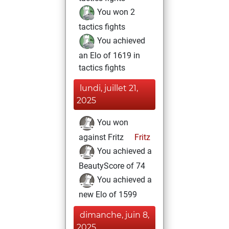
You won 2
tactics fights
You achieved
an Elo of 1619 in
tactics fights
lundi, juillet 21,
2025
You won
against Fritz
Fritz
You achieved a
BeautyScore of 74
You achieved a
new Elo of 1599
dimanche, juin 8,
2025