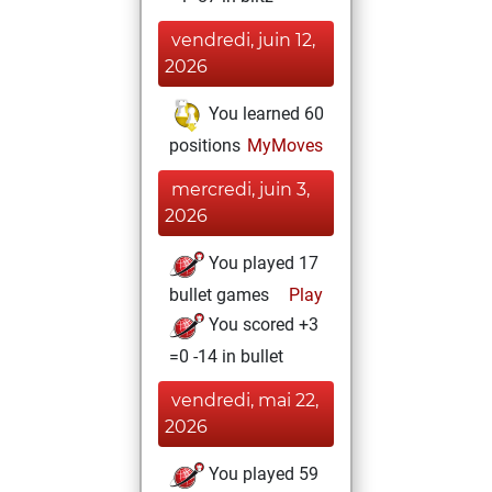
vendredi, juin 12,
2026
You learned 60
positions
MyMoves
mercredi, juin 3,
2026
You played 17
bullet games
Play
You scored +3
=0 -14 in bullet
vendredi, mai 22,
2026
You played 59