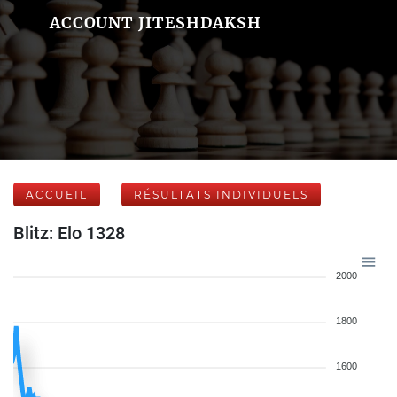
ACCOUNT JITESHDAKSH
ACCUEIL
RÉSULTATS INDIVIDUELS
Blitz: Elo 1328
2000
1800
1600