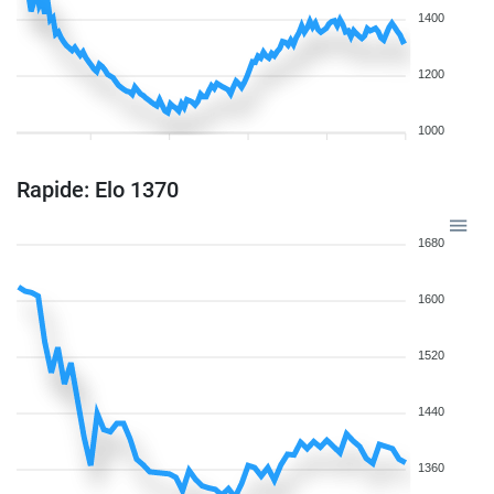
1400
1200
1000
Rapide: Elo 1370
1680
1600
1520
1440
1360