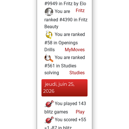
#9949 in Fritz by Elo
Fritz
You are
ranked #4390 in Fritz
Beauty
You are ranked
#58 in Openings
Drills
MyMoves
You are ranked
#561 in Studies
solving
Studies
jeudi, juin 25,
2026
You played 143
blitz games
Play
You scored +55
=1 -87 in blitz