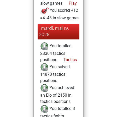
slow games
Play
You scored +12
=4 -43 in slow games
mardi, mai 19,
2026
You totalled
28304 tactics
positions
Tactics
You solved
14873 tactics
positions
You achieved
an Elo of 2150 in
tactics positions
You totalled 3
tactics fights