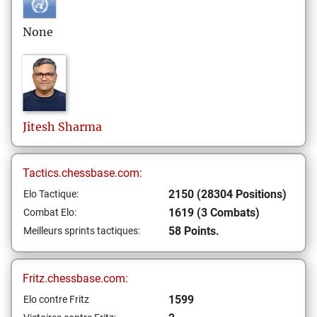
None
Jitesh
Sharma
Tactics.chessbase.com:
2150 (28304 Positions)
Elo Tactique:
1619 (3 Combats)
Combat Elo:
58 Points.
Meilleurs sprints tactiques:
Fritz.chessbase.com:
1599
Elo contre Fritz