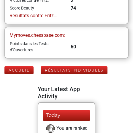
2
Victoires contre Fritz:
74
Score Beauty
Résultats contre Fritz...
Mymoves.chessbase.com:
Points dans les Tests
60
d'Ouvertures
ACCUEIL
RÉSULTATS INDIVIDUELS
Your Latest App
Activity
Today
You are ranked