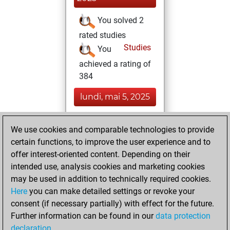
You solved 2
rated studies
Studies
You
achieved a rating of
384
lundi, mai 5, 2025
You had a best
We use cookies and comparable technologies to provide
sprint of 58 positions
certain functions, to improve the user experience and to
Tactics
offer interest-oriented content. Depending on their
dimanche, février
intended use, analysis cookies and marketing cookies
4, 2024
may be used in addition to technically required cookies.
Here
you can make detailed settings or revoke your
You created
consent (if necessary partially) with effect for the future.
your Fritz account
Further information can be found in our
data protection
Fritz
You
declaration
.