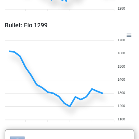
1280
Bullet: Elo 1299
1700
1600
1500
1400
1300
1200
1100