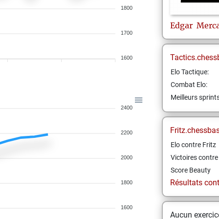
1800
Edgar
Merc
1700
Tactics.chess
1600
Elo Tactique:
Combat Elo:
Meilleurs sprint
2400
Fritz.chessba
2200
Elo contre Fritz
Victoires contre 
2000
Score Beauty
Résultats contr
1800
1600
Aucun exercice