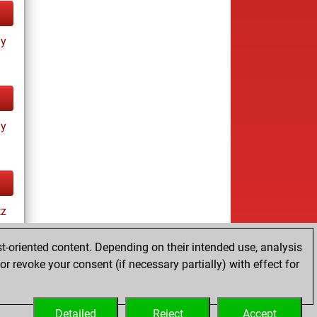
ay
ay
tz
t-oriented content. Depending on their intended use, analysis
r revoke your consent (if necessary partially) with effect for
es
Detailed
Reject
Accept