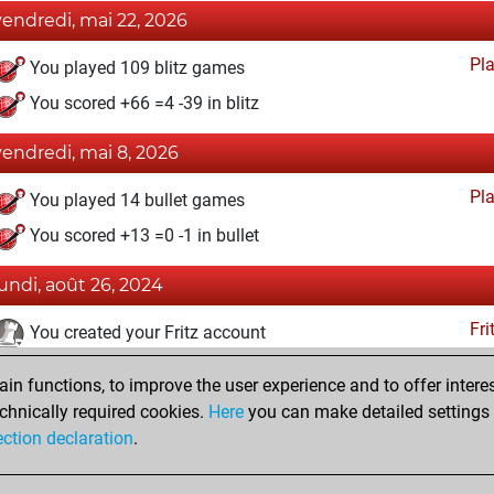
vendredi, mai 22, 2026
Pl
You played 109 blitz games
You scored +66 =4 -39 in blitz
vendredi, mai 8, 2026
Pl
You played 14 bullet games
You scored +13 =0 -1 in bullet
lundi, août 26, 2024
Fri
You created your Fritz account
dimanche, juillet 28, 2024
n functions, to improve the user experience and to offer interes
chnically required cookies.
Here
you can make detailed settings o
Studi
You created your Studies account
ection declaration
.