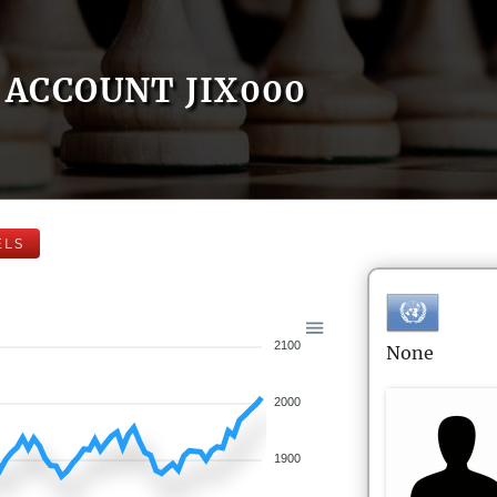
ACCOUNT JIX000
ELS
2100
None
2000
1900