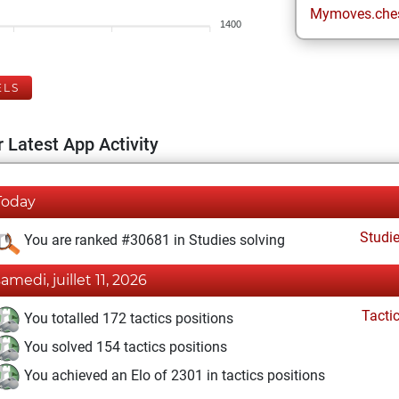
Mymoves.che
1400
ELS
 Latest App Activity
Today
Studi
You are ranked #30681 in Studies solving
samedi, juillet 11, 2026
Tacti
You totalled 172 tactics positions
You solved 154 tactics positions
You achieved an Elo of 2301 in tactics positions