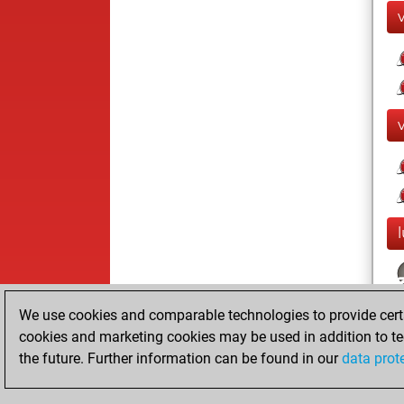
We use cookies and comparable technologies to provide certai
cookies and marketing cookies may be used in addition to te
the future. Further information can be found in our
data prot