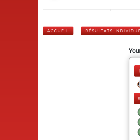
ACCUEIL
RÉSULTATS INDIVIDU
Your