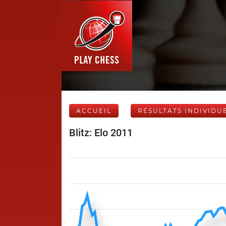
ACCUEIL
RÉSULTATS INDIVIDU
Blitz: Elo 2011