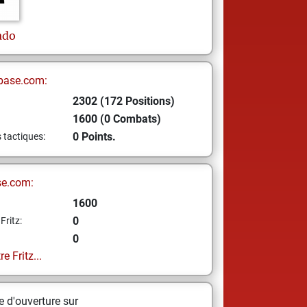
ado
base.com:
2302 (172 Positions)
1600 (0 Combats)
0 Points.
s tactiques:
se.com:
1600
0
Fritz:
0
e Fritz...
 d'ouverture sur