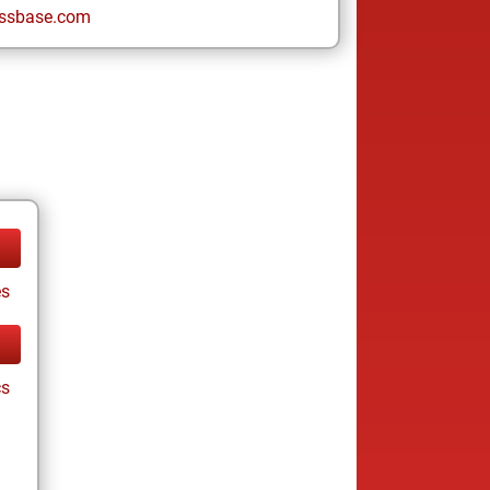
ssbase.com
es
cs