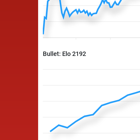
Bullet: Elo 2192