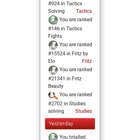
#924 in Tactics
Solving
Tactics
You are ranked
#146 in Tactics
Fights
You are ranked
#15524 in Fritz by
Elo
Fritz
You are ranked
#21341 in Fritz
Beauty
You are ranked
#2702 in Studies
solving
Studies
Yesterday
You totalled