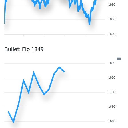
1960
1890
1820
Bullet: Elo 1849
1890
1820
1750
1680
1610