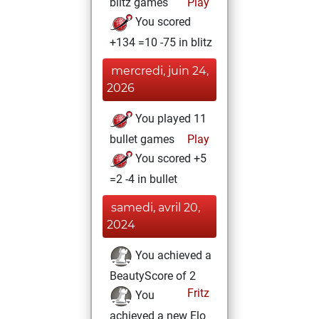
blitz games
Play
You scored
+134 =10 -75 in blitz
mercredi, juin 24,
2026
You played 11
bullet games
Play
You scored +5
=2 -4 in bullet
samedi, avril 20,
2024
You achieved a
BeautyScore of 2
Fritz
You
achieved a new Elo