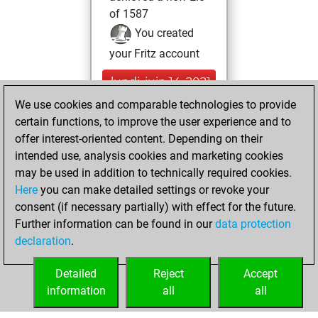
of 1587
You created
your Fritz account
lundi, juin 14, 2021
We use cookies and comparable technologies to provide
You created
certain functions, to improve the user experience and to
your Studies account
offer interest-oriented content. Depending on their
Studies
intended use, analysis cookies and marketing cookies
lundi,
may be used in addition to technically required cookies.
mars 16, 2020
Here
you can make detailed settings or revoke your
consent (if necessary partially) with effect for the future.
You played 2
Further information can be found in our
data protection
slow games
Play
declaration
.
You scored +0
=0 -2 in slow games
Detailed
Reject
Accept
information
all
all