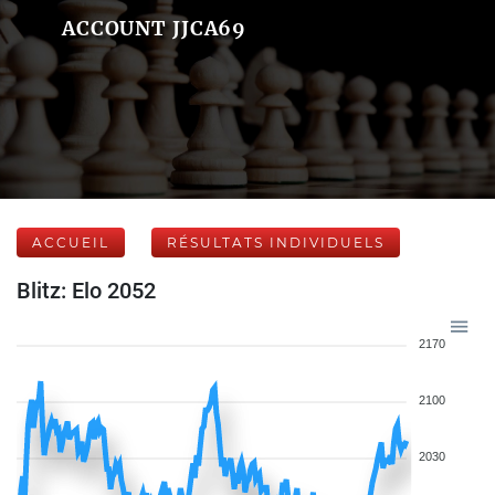
ACCOUNT JJCA69
ACCUEIL
RÉSULTATS INDIVIDUELS
Blitz: Elo 2052
2170
2100
2030