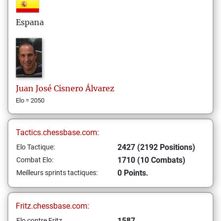
Espana
Juan José
Cisnero Álvarez
Elo = 2050
Tactics.chessbase.com:
2427 (2192 Positions)
Elo Tactique:
1710 (10 Combats)
Combat Elo:
0 Points.
Meilleurs sprints tactiques:
Fritz.chessbase.com:
1587
Elo contre Fritz