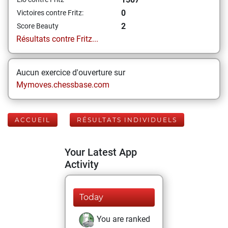
0
Victoires contre Fritz:
2
Score Beauty
Résultats contre Fritz...
Aucun exercice d'ouverture sur
Mymoves.chessbase.com
ACCUEIL
RÉSULTATS INDIVIDUELS
Your Latest App
Activity
Today
You are ranked