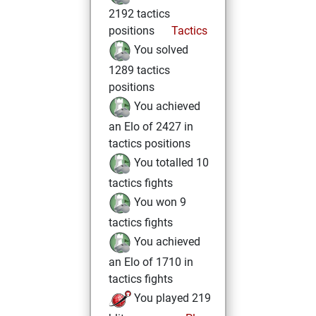
2192 tactics
positions
Tactics
You solved
1289 tactics
positions
You achieved
an Elo of 2427 in
tactics positions
You totalled 10
tactics fights
You won 9
tactics fights
You achieved
an Elo of 1710 in
tactics fights
You played 219