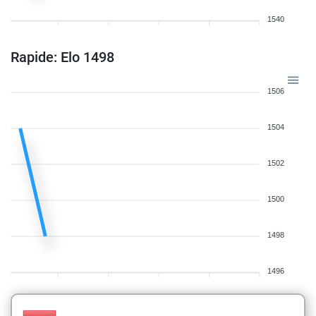
1540
Rapide: Elo 1498
1506
1504
1502
1500
1498
1496