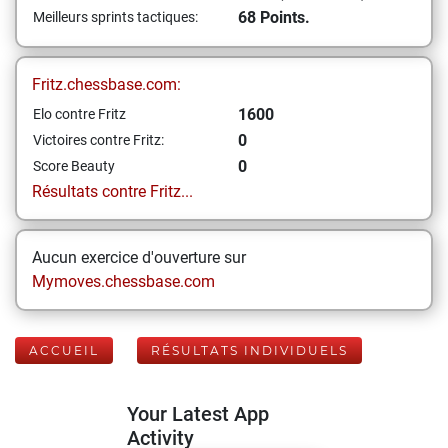
68 Points.
Meilleurs sprints tactiques:
Fritz.chessbase.com:
1600
Elo contre Fritz
0
Victoires contre Fritz:
0
Score Beauty
Résultats contre Fritz...
Aucun exercice d'ouverture sur
Mymoves.chessbase.com
ACCUEIL
RÉSULTATS INDIVIDUELS
Your Latest App
Activity