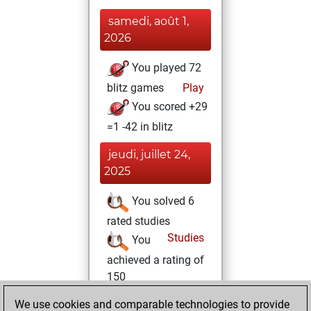
samedi, août 1,
2026
You played 72
blitz games
Play
You scored +29
=1 -42 in blitz
jeudi, juillet 24,
2025
You solved 6
rated studies
Studies
You
achieved a rating of
150
You created
We use cookies and comparable technologies to provide