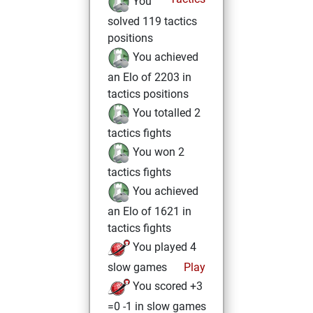
You
solved 119 tactics
positions
You achieved
an Elo of 2203 in
tactics positions
You totalled 2
tactics fights
You won 2
tactics fights
You achieved
an Elo of 1621 in
tactics fights
You played 4
slow games
Play
You scored +3
=0 -1 in slow games