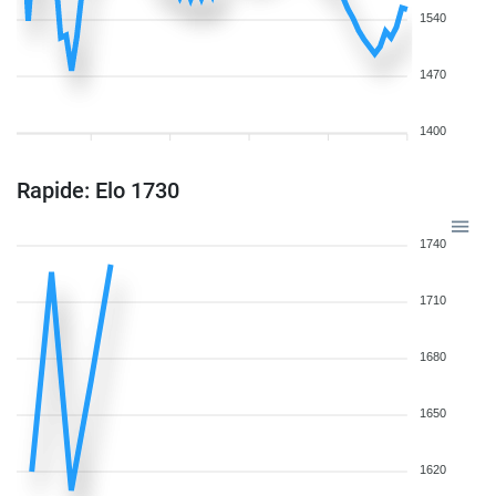
1540
1470
1400
Rapide: Elo 1730
1740
1710
1680
1650
1620