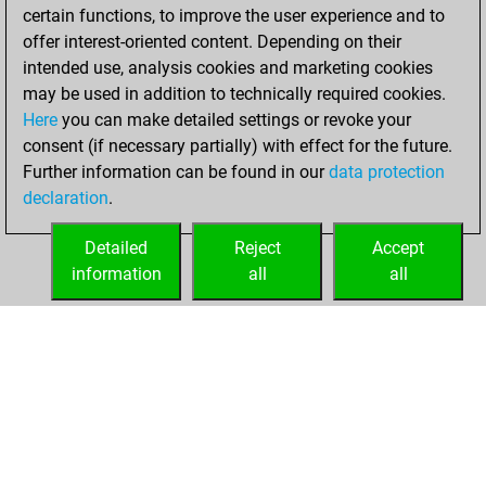
your Studies account
certain functions, to improve the user experience and to
offer interest-oriented content. Depending on their
mercredi, juillet
intended use, analysis cookies and marketing cookies
23, 2025
may be used in addition to technically required cookies.
Here
you can make detailed settings or revoke your
You had a best
consent (if necessary partially) with effect for the future.
sprint of 68 positions
Further information can be found in our
data protection
Tactics
You
declaration
.
created your Fritz
account
Fritz
Detailed
Reject
Accept
information
all
all