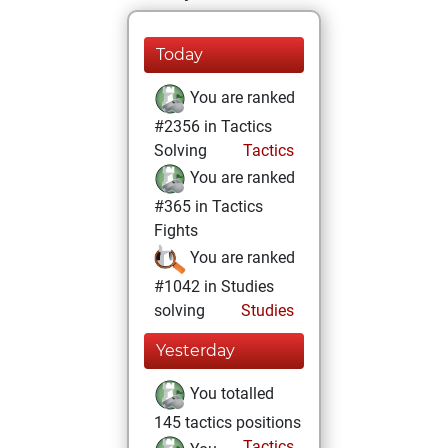
Today
You are ranked
#2356 in Tactics
Solving
Tactics
You are ranked
#365 in Tactics
Fights
You are ranked
#1042 in Studies
solving
Studies
Yesterday
You totalled
145 tactics positions
Tactics