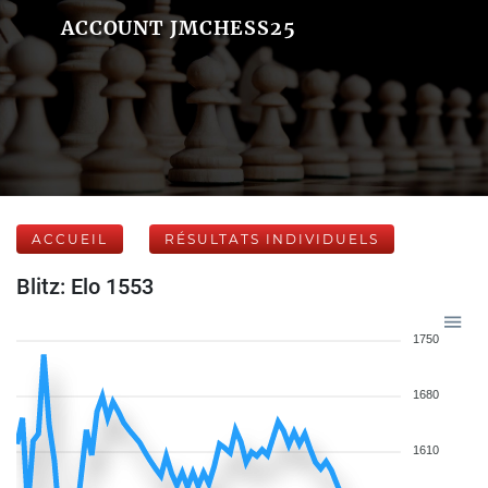
ACCOUNT JMCHESS25
ACCUEIL
RÉSULTATS INDIVIDUELS
Blitz: Elo 1553
1750
1680
1610