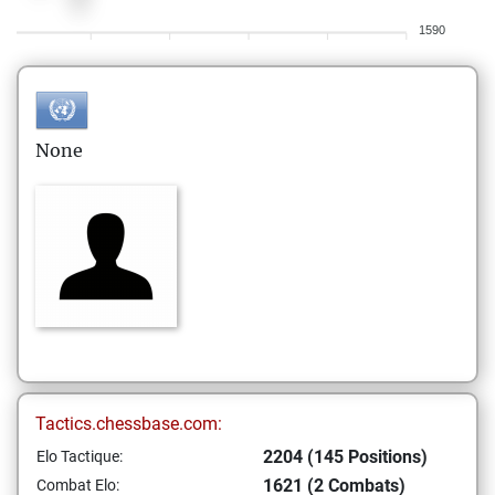
1590
None
Tactics.chessbase.com:
2204 (145 Positions)
Elo Tactique:
1621 (2 Combats)
Combat Elo: