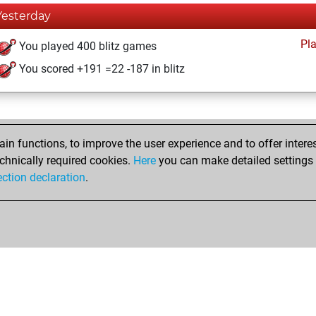
Yesterday
Pl
You played 400 blitz games
You scored +191 =22 -187 in blitz
n functions, to improve the user experience and to offer interes
chnically required cookies.
Here
you can make detailed settings o
ection declaration
.