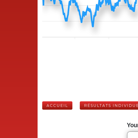
ACCUEIL
RÉSULTATS INDIVIDU
Your