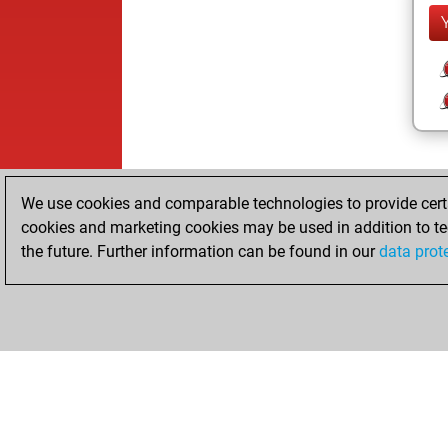
We use cookies and comparable technologies to provide certai
cookies and marketing cookies may be used in addition to te
the future. Further information can be found in our
data prot