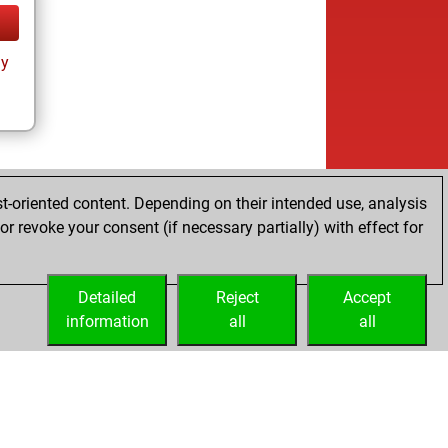
ay
t-oriented content. Depending on their intended use, analysis
r revoke your consent (if necessary partially) with effect for
Detailed
Reject
Accept
information
all
all