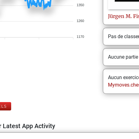
1350
Jürgen M.
Fi
1260
Pas de class
1170
Aucune partie
Aucun exercice
Mymoves.che
ELS
 Latest App Activity