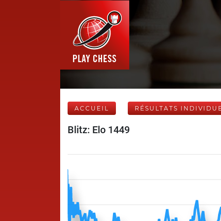
ACCUEIL
RÉSULTATS INDIVIDU
Blitz: Elo 1449