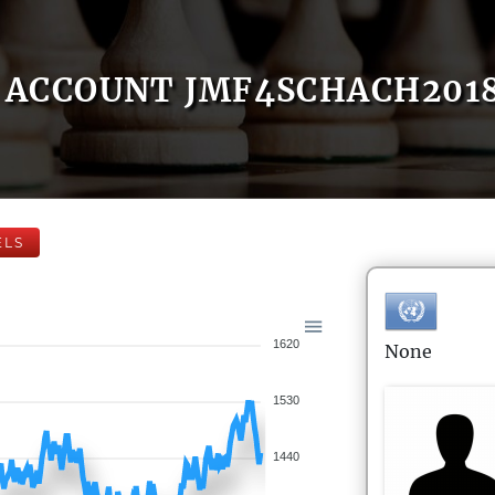
ACCOUNT JMF4SCHACH201
ELS
1620
None
1530
1440