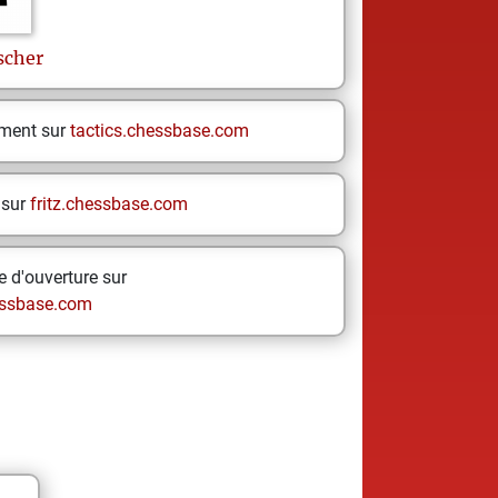
scher
ement sur
tactics.chessbase.com
 sur
fritz.chessbase.com
 d'ouverture sur
ssbase.com