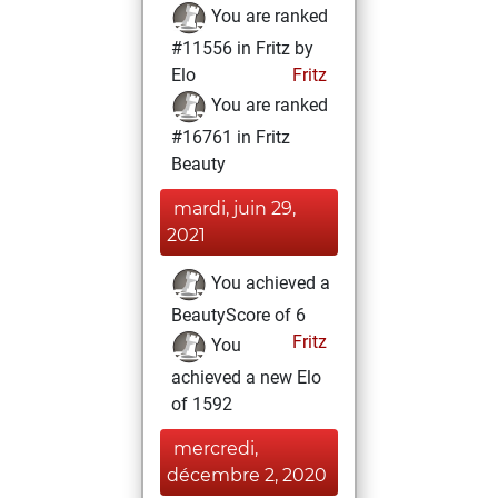
You are ranked
#11556 in Fritz by
Elo
Fritz
You are ranked
#16761 in Fritz
Beauty
mardi, juin 29,
2021
You achieved a
BeautyScore of 6
Fritz
You
achieved a new Elo
of 1592
mercredi,
décembre 2, 2020