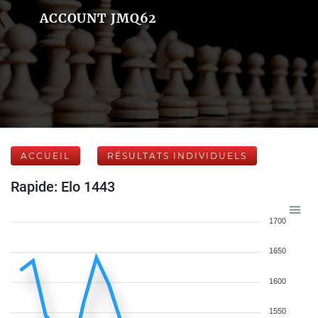
ACCOUNT JMQ62
ACCUEIL
RÉSULTATS INDIVIDUELS
Rapide: Elo 1443
1700
1650
1600
1550