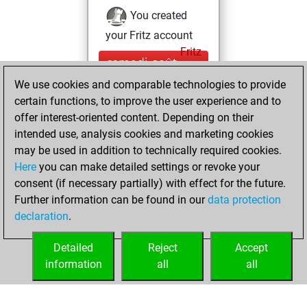
You created
your Fritz account
Fritz
samedi, août
17, 2019
We use cookies and comparable technologies to provide
certain functions, to improve the user experience and to
You played 10
offer interest-oriented content. Depending on their
blitz games
Play
intended use, analysis cookies and marketing cookies
You scored +6
may be used in addition to technically required cookies.
Here
you can make detailed settings or revoke your
=0 -4 in blitz
consent (if necessary partially) with effect for the future.
You played 13
Further information can be found in our
data protection
slow games
declaration
.
You scored +3
=0 -10 in slow games
Detailed
Reject
Accept
information
all
all