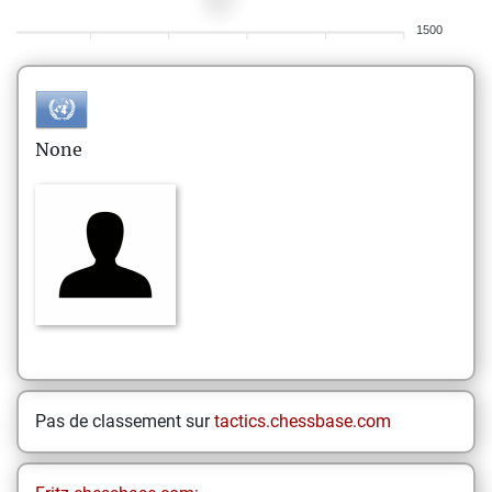
1500
None
Pas de classement sur
tactics.chessbase.com