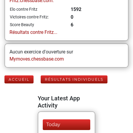
Fritz.chessbase.com:
1592
Elo contre Fritz
0
Victoires contre Fritz:
6
Score Beauty
Résultats contre Fritz...
Aucun exercice d'ouverture sur
Mymoves.chessbase.com
ACCUEIL
RÉSULTATS INDIVIDUELS
Your Latest App
Activity
Today