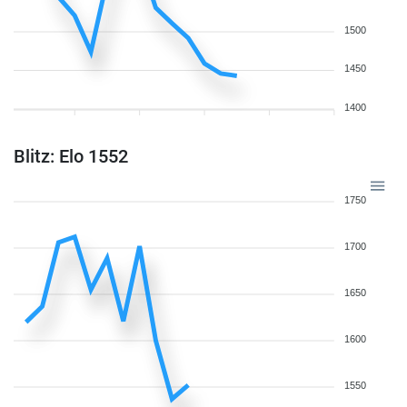
1500
1450
1400
Blitz: Elo 1552
1750
1700
1650
1600
1550