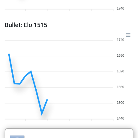
1740
Bullet: Elo 1515
1740
1680
1620
1560
1500
1440