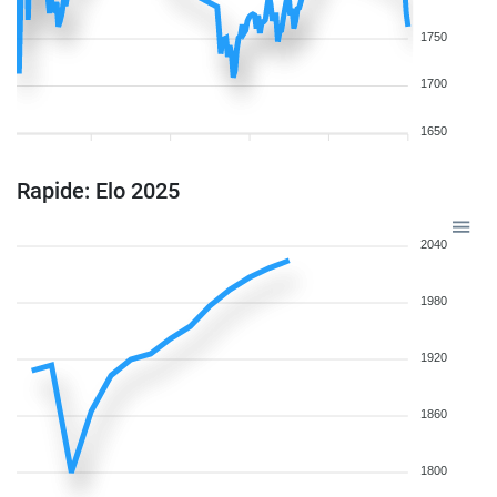
1750
1700
1650
Rapide: Elo 2025
2040
1980
1920
1860
1800