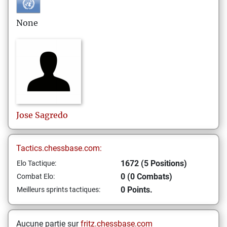
None
Jose
Sagredo
Tactics.chessbase.com:
1672 (5 Positions)
Elo Tactique:
0 (0 Combats)
Combat Elo:
0 Points.
Meilleurs sprints tactiques:
Aucune partie sur
fritz.chessbase.com