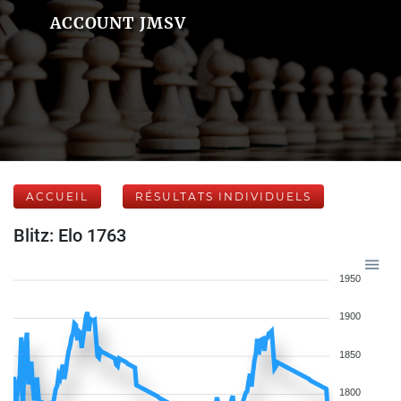
ACCOUNT JMSV
ACCUEIL
RÉSULTATS INDIVIDUELS
Blitz: Elo 1763
1950
1900
1850
1800