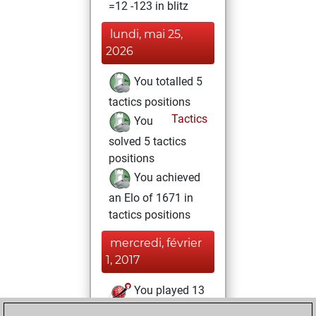
=12 -123 in blitz
lundi, mai 25,
2026
You totalled 5
tactics positions
Tactics
You
solved 5 tactics
positions
You achieved
an Elo of 1671 in
tactics positions
mercredi, février
1, 2017
You played 13
slow games
Play