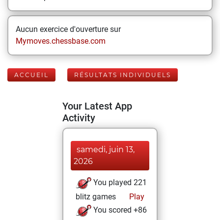
Aucun exercice d'ouverture sur
Mymoves.chessbase.com
ACCUEIL
RÉSULTATS INDIVIDUELS
Your Latest App
Activity
samedi, juin 13,
2026
You played 221
blitz games
Play
You scored +86