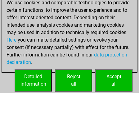
We use cookies and comparable technologies to provide
You scored +12
certain functions, to improve the user experience and to
=0 -1 in slow games
offer interest-oriented content. Depending on their
intended use, analysis cookies and marketing cookies
jeudi, novembre
may be used in addition to technically required cookies.
2, 2006
Here
you can make detailed settings or revoke your
consent (if necessary partially) with effect for the future.
You played 7
Further information can be found in our
data protection
bullet games
Play
declaration
.
You scored +3
=1 -3 in bullet
Detailed
Reject
Accept
information
all
all