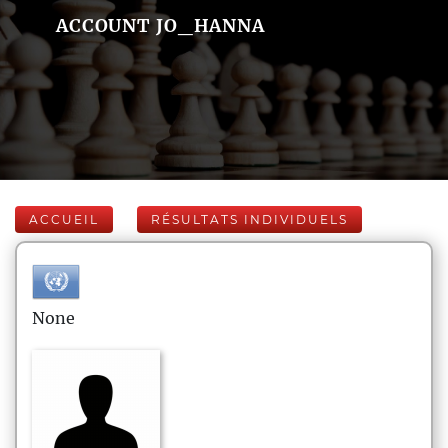
ACCOUNT JO_HANNA
ACCUEIL
RÉSULTATS INDIVIDUELS
None