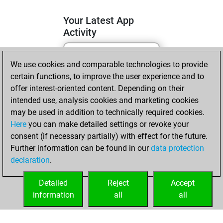
Your Latest App
Activity
We use cookies and comparable technologies to provide
lundi, juin 1, 2026
certain functions, to improve the user experience and to
You totalled 15
offer interest-oriented content. Depending on their
intended use, analysis cookies and marketing cookies
tactics positions
may be used in addition to technically required cookies.
Tactics
You
Here
you can make detailed settings or revoke your
solved 12 tactics
consent (if necessary partially) with effect for the future.
positions
Further information can be found in our
data protection
You achieved
declaration
.
an Elo of 1782 in
tactics positions
Detailed
Reject
Accept
information
all
all