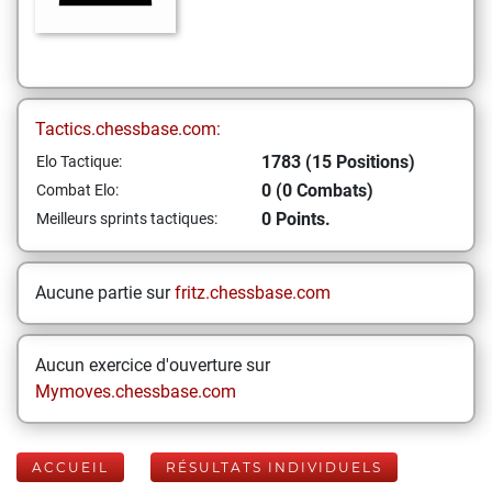
Tactics.chessbase.com:
1783 (15 Positions)
Elo Tactique:
0 (0 Combats)
Combat Elo:
0 Points.
Meilleurs sprints tactiques:
Aucune partie sur
fritz.chessbase.com
Aucun exercice d'ouverture sur
Mymoves.chessbase.com
ACCUEIL
RÉSULTATS INDIVIDUELS