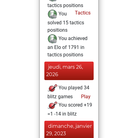
tactics positions
Tactics
You
solved 15 tactics
positions
You achieved
an Elo of 1791 in
tactics positions
jeudi, mars 26,
2026
You played 34
blitz games
Play
You scored +19
=1 -14 in blitz
dimanche, janvier
29, 2023