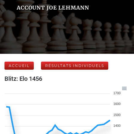
ACCOUNT JOE LEHMANN
ACCUEIL
RÉSULTATS INDIVIDUELS
Blitz: Elo 1456
1700
1600
1500
1400