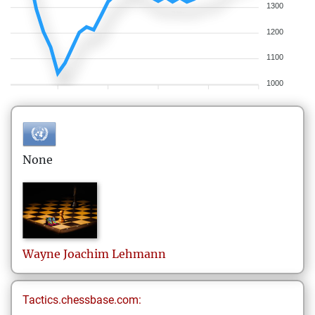
1300
1200
1100
1000
None
Wayne Joachim
Lehmann
Tactics.chessbase.com: