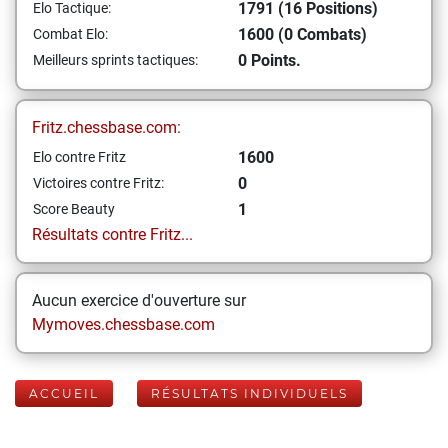
1791 (16 Positions)
Elo Tactique:
1600 (0 Combats)
Combat Elo:
0 Points.
Meilleurs sprints tactiques:
Fritz.chessbase.com:
1600
Elo contre Fritz
0
Victoires contre Fritz:
1
Score Beauty
Résultats contre Fritz...
Aucun exercice d'ouverture sur
Mymoves.chessbase.com
ACCUEIL
RÉSULTATS INDIVIDUELS