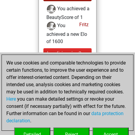
You achieved a
BeautyScore of 1
Fritz
You
achieved a new Elo
of 1600
lundi, janvier 2,
2023
We use cookies and comparable technologies to provide
certain functions, to improve the user experience and to
You created
offer interest-oriented content. Depending on their
your Fritz account
intended use, analysis cookies and marketing cookies
Fritz
may be used in addition to technically required cookies.
lundi,
Here
you can make detailed settings or revoke your
décembre 26,
consent (if necessary partially) with effect for the future.
2022
Further information can be found in our
data protection
declaration
.
You created
your Studies account
Detailed
Reject
Accept