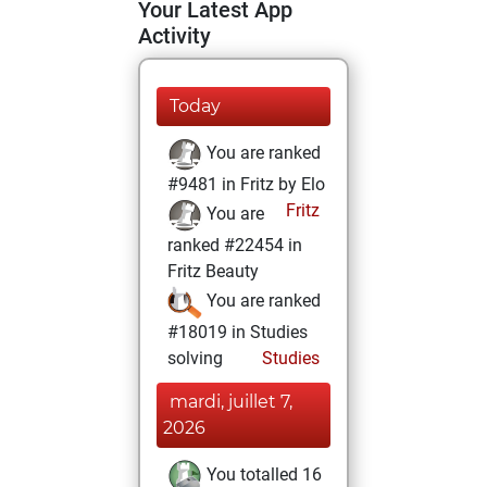
Your Latest App
Activity
Today
You are ranked
#9481 in Fritz by Elo
Fritz
You are
ranked #22454 in
Fritz Beauty
You are ranked
#18019 in Studies
solving
Studies
mardi, juillet 7,
2026
You totalled 16