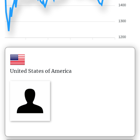
1400
1300
1200
United States of America