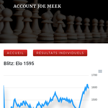
ACCOUNT JOE MEEK
ACCUEIL
RÉSULTATS INDIVIDUELS
Blitz: Elo 1595
1700
1600
1500