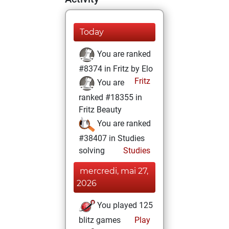
Today
You are ranked
#8374 in Fritz by Elo
Fritz
You are
ranked #18355 in
Fritz Beauty
You are ranked
#38407 in Studies
solving
Studies
mercredi, mai 27,
2026
You played 125
blitz games
Play