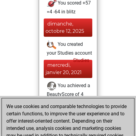
You scored +57
=4 -64 in blitz
dimanche,
octobre 12, 2025
You created
your Studies account
Studies
mercredi,
janvier 20, 2021
You achieved a
BeautyScore of 4
Fritz
You
We use cookies and comparable technologies to provide
achieved a new Elo
certain functions, to improve the user experience and to
of 1604
offer interest-oriented content. Depending on their
intended use, analysis cookies and marketing cookies
mardi, décembre
may be used in addition to technically required cookies.