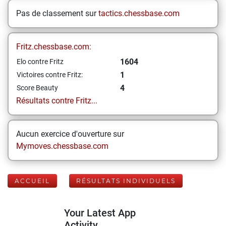
Pas de classement sur
tactics.chessbase.com
Fritz.chessbase.com:
1604
Elo contre Fritz
1
Victoires contre Fritz:
4
Score Beauty
Résultats contre Fritz...
Aucun exercice d'ouverture sur
Mymoves.chessbase.com
ACCUEIL
RÉSULTATS INDIVIDUELS
Your Latest App
Activity