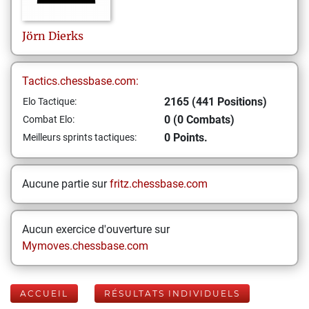
Jörn
Dierks
Tactics.chessbase.com:
2165 (441 Positions)
Elo Tactique:
0 (0 Combats)
Combat Elo:
0 Points.
Meilleurs sprints tactiques:
Aucune partie sur
fritz.chessbase.com
Aucun exercice d'ouverture sur
Mymoves.chessbase.com
ACCUEIL
RÉSULTATS INDIVIDUELS