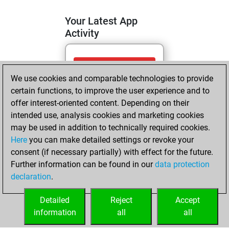
Your Latest App
Activity
mardi, juin 9,
We use cookies and comparable technologies to provide
2026
certain functions, to improve the user experience and to
You totalled
offer interest-oriented content. Depending on their
intended use, analysis cookies and marketing cookies
441 tactics positions
may be used in addition to technically required cookies.
Tactics
You
Here
you can make detailed settings or revoke your
solved 289 tactics
consent (if necessary partially) with effect for the future.
positions
Further information can be found in our
data protection
You achieved
declaration
.
an Elo of 2165 in
tactics positions
Detailed
Reject
Accept
information
all
all