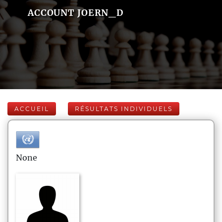
ACCOUNT JOERN_D
ACCUEIL
RÉSULTATS INDIVIDUELS
None