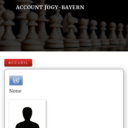
ACCOUNT JOGY-BAYERN
ACCUEIL
None