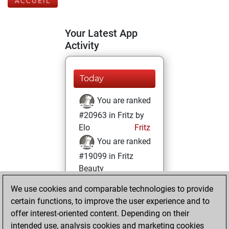
ACCUEIL
Your Latest App
Activity
Today
You are ranked
#20963 in Fritz by
Elo
Fritz
You are ranked
#19099 in Fritz
Beauty
We use cookies and comparable technologies to provide
dimanche,
certain functions, to improve the user experience and to
décembre 8, 2024
offer interest-oriented content. Depending on their
You achieved a
intended use, analysis cookies and marketing cookies