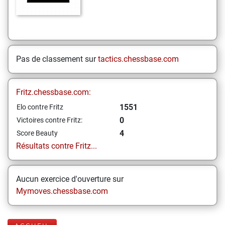
Pas de classement sur
tactics.chessbase.com
Fritz.chessbase.com:
1551
Elo contre Fritz
0
Victoires contre Fritz:
4
Score Beauty
Résultats contre Fritz...
Aucun exercice d'ouverture sur
Mymoves.chessbase.com