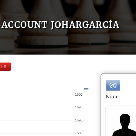
ACCOUNT JOHARGARCÍA
ELS
1650
None
1620
1590
1560