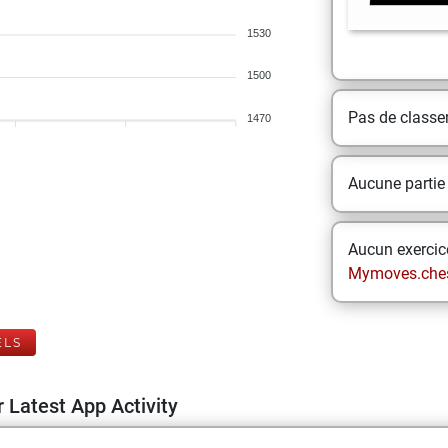
1530
1500
Pas de class
1470
Aucune partie
Aucun exercice
Mymoves.che
ELS
 Latest App Activity