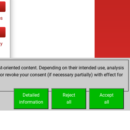
es
ay
t-oriented content. Depending on their intended use, analysis
r revoke your consent (if necessary partially) with effect for
es
Detailed
Reject
Accept
information
all
all