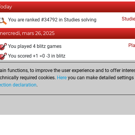
Today
Studi
You are ranked #34792 in Studies solving
mercredi, mars 26, 2025
Pl
You played 4 blitz games
You scored +1 =0 -3 in blitz
vendredi, mars 7, 2025
n functions, to improve the user experience and to offer interes
chnically required cookies.
Here
you can make detailed settings o
Studi
You created your Studies account
ection declaration
.