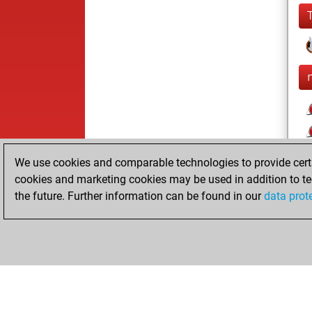
We use cookies and comparable technologies to provide certai
cookies and marketing cookies may be used in addition to te
the future. Further information can be found in our
data prot