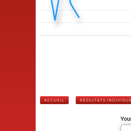
ACCUEIL
RÉSULTATS INDIVIDU
Your