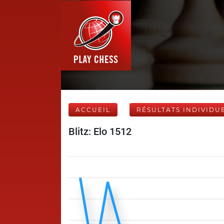
ACCUEIL
RÉSULTATS INDIVIDU
Blitz: Elo 1512