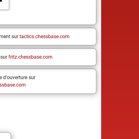
ement sur
tactics.chessbase.com
 sur
fritz.chessbase.com
 d'ouverture sur
ssbase.com