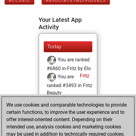
ACCUEIL
RÉSULTATS INDIVIDUELS
Your Latest App
Activity
Today
You are ranked
#6860 in Fritz by Elo
Fritz
You are
ranked #3493 in Fritz
Beauty
We use cookies and comparable technologies to provide
mardi, mai 27,
certain functions, to improve the user experience and to
2025
offer interest-oriented content. Depending on their
You achieved a
intended use, analysis cookies and marketing cookies
may be used in addition to technically required cookies.
BeautyScore of 105