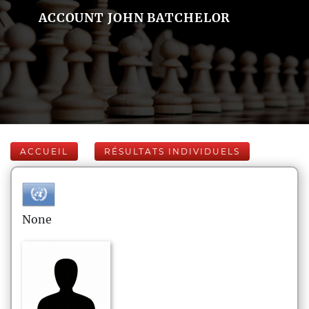
ACCOUNT JOHN BATCHELOR
ACCUEIL
RÉSULTATS INDIVIDUELS
None