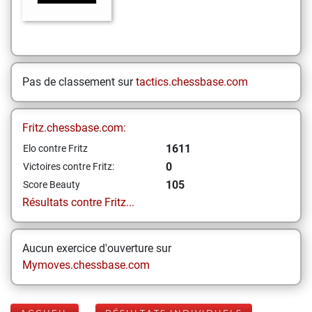
Pas de classement sur
tactics.chessbase.com
Fritz.chessbase.com:
1611
Elo contre Fritz
0
Victoires contre Fritz:
105
Score Beauty
Résultats contre Fritz...
Aucun exercice d'ouverture sur
Mymoves.chessbase.com