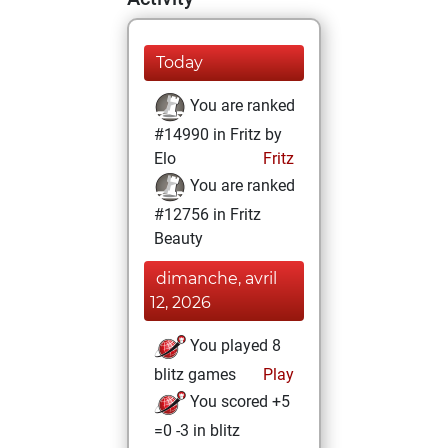
Today
You are ranked
#14990 in Fritz by
Elo
Fritz
You are ranked
#12756 in Fritz
Beauty
dimanche, avril
12, 2026
You played 8
blitz games
Play
You scored +5
=0 -3 in blitz