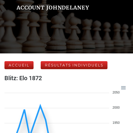
ACCOUNT JOHNDELANEY
ACCUEIL
RÉSULTATS INDIVIDUELS
Blitz: Elo 1872
2050
2000
1950