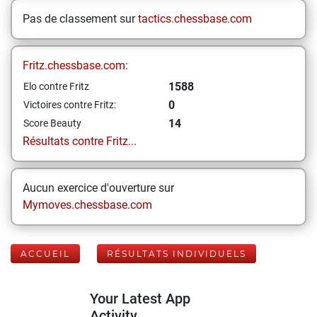
Pas de classement sur
tactics.chessbase.com
Fritz.chessbase.com:
1588
Elo contre Fritz
0
Victoires contre Fritz:
14
Score Beauty
Résultats contre Fritz...
Aucun exercice d'ouverture sur
Mymoves.chessbase.com
ACCUEIL
RÉSULTATS INDIVIDUELS
Your Latest App
Activity