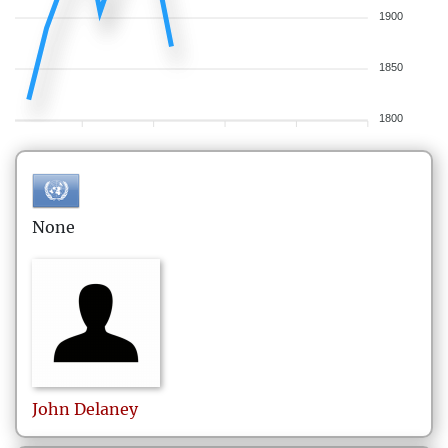
1900
1850
1800
None
John
Delaney