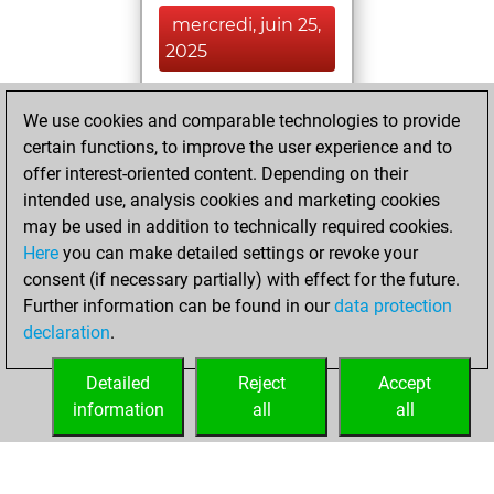
mercredi, juin 25,
2025
You achieved a
We use cookies and comparable technologies to provide
BeautyScore of 14
certain functions, to improve the user experience and to
Fritz
You
offer interest-oriented content. Depending on their
achieved a new Elo
intended use, analysis cookies and marketing cookies
of 1588
may be used in addition to technically required cookies.
Here
you can make detailed settings or revoke your
mercredi, février
consent (if necessary partially) with effect for the future.
28, 2024
Further information can be found in our
data protection
declaration
.
You created
your Fritz account
Detailed
Reject
Accept
Fritz
information
all
all