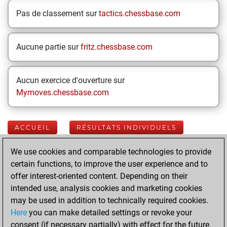
Pas de classement sur
tactics.chessbase.com
Aucune partie sur
fritz.chessbase.com
Aucun exercice d'ouverture sur
Mymoves.chessbase.com
ACCUEIL
RÉSULTATS INDIVIDUELS
We use cookies and comparable technologies to provide
Your Latest App
certain functions, to improve the user experience and to
Activity
offer interest-oriented content. Depending on their
intended use, analysis cookies and marketing cookies
may be used in addition to technically required cookies.
jeudi, juin 11, 2026
Here
you can make detailed settings or revoke your
consent (if necessary partially) with effect for the future.
You played 16