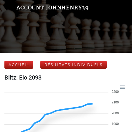
ACCOUNT JOHNHENRY39
ACCUEIL
RÉSULTATS INDIVIDUELS
Blitz: Elo 2093
2200
2100
2000
1900