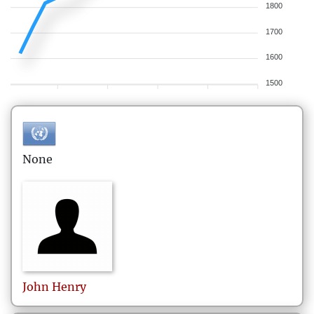
1800
1700
1600
1500
None
John
Henry