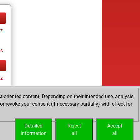
tz
es
tz
t-oriented content. Depending on their intended use, analysis
r revoke your consent (if necessary partially) with effect for
es
Detailed
Reject
Accept
information
all
all