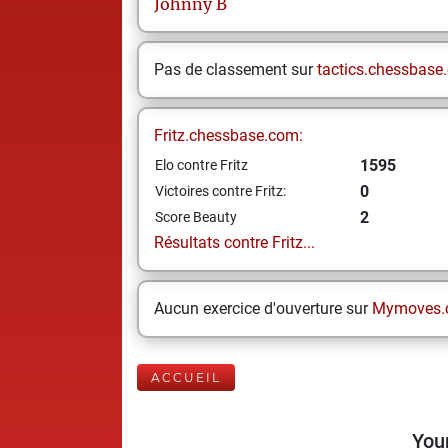
Johnny
B
Pas de classement sur
tactics.chessbase
Fritz.chessbase.com:
1595
Elo contre Fritz
0
Victoires contre Fritz:
2
Score Beauty
Résultats contre Fritz...
Aucun exercice d'ouverture sur
Mymoves.
ACCUEIL
Your