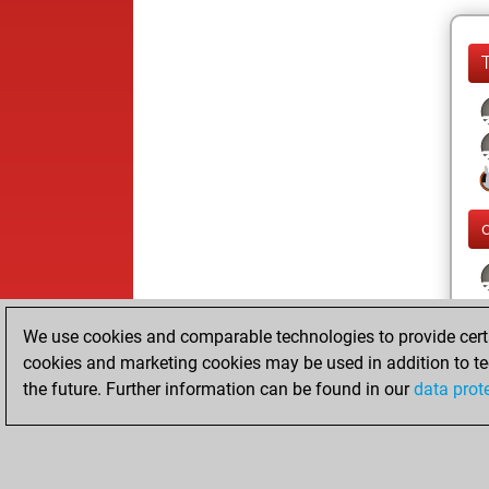
We use cookies and comparable technologies to provide certai
cookies and marketing cookies may be used in addition to te
the future. Further information can be found in our
data prot