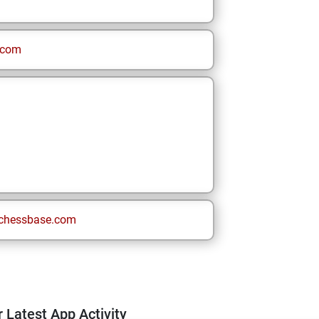
.com
chessbase.com
 Latest App Activity