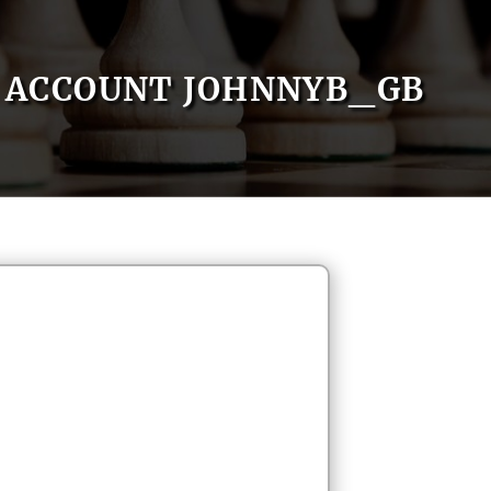
ACCOUNT JOHNNYB_GB