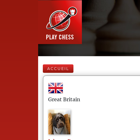
ACCUEIL
Great Britain