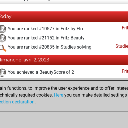
Today
Fri
You are ranked #10577 in Fritz by Elo
You are ranked #21152 in Fritz Beauty
Studi
You are ranked #20835 in Studies solving
dimanche, avril 2, 2023
Fri
You achieved a BeautyScore of 2
You achieved a new Elo of 1595
n functions, to improve the user experience and to offer interes
You created your Fritz account
chnically required cookies.
Here
you can make detailed settings o
Studi
You created your Studies account
ection declaration
.