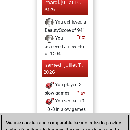
mardi, juillet 14,
2026
You achieved a
BeautyScore of 941
Fritz
You
achieved a new Elo
of 1504
samedi, juillet 11,
2026
You played 3
slow games
Play
You scored +0
=0 -3 in slow games
samedi, juin 13,
We use cookies and comparable technologies to provide
2026
certain functions, to improve the user experience and to