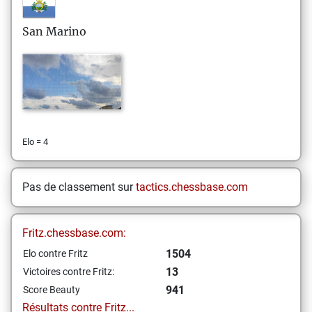
San Marino
Elo = 4
Pas de classement sur
tactics.chessbase.com
Fritz.chessbase.com:
1504
Elo contre Fritz
13
Victoires contre Fritz:
941
Score Beauty
Résultats contre Fritz...