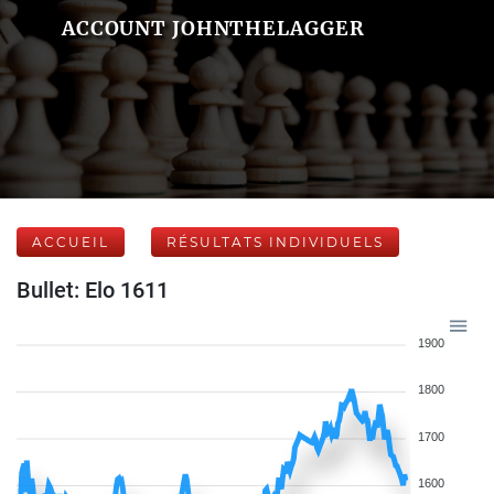
ACCOUNT JOHNTHELAGGER
ACCUEIL
RÉSULTATS INDIVIDUELS
Bullet: Elo 1611
1900
1800
1700
1600