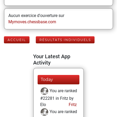
Aucun exercice d'ouverture sur
Mymoves.chessbase.com
ACCUEIL
RÉSULTATS INDIVIDUELS
Your Latest App
Activity
Today
You are ranked
#22281 in Fritz by
Elo
Fritz
You are ranked