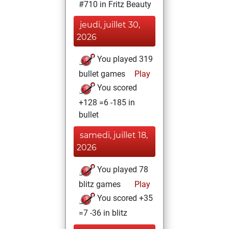
#710 in Fritz Beauty
jeudi, juillet 30,
2026
You played 319
bullet games
Play
You scored
+128 =6 -185 in
bullet
samedi, juillet 18,
2026
You played 78
blitz games
Play
You scored +35
=7 -36 in blitz