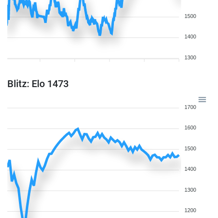
1500
1400
1300
Blitz: Elo 1473
1700
1600
1500
1400
1300
1200