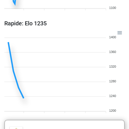
1100
Rapide: Elo 1235
1400
1360
1320
1280
1240
1200