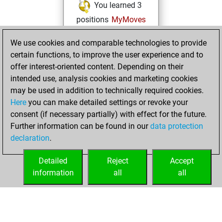
You learned 3
positions
MyMoves
samedi, octobre
We use cookies and comparable technologies to provide
8, 2022
certain functions, to improve the user experience and to
offer interest-oriented content. Depending on their
You created
intended use, analysis cookies and marketing cookies
your Fritz account
may be used in addition to technically required cookies.
Fritz
Here
you can make detailed settings or revoke your
vendredi,
consent (if necessary partially) with effect for the future.
juin 11, 2021
Further information can be found in our
data protection
declaration
.
You created
your Play account
Detailed
Reject
Accept
Play
information
all
all