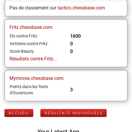
Pas de classement sur
tactics.chessbase.com
Fritz.chessbase.com:
1600
Elo contre Fritz
0
Victoires contre Fritz:
0
Score Beauty
Résultats contre Fritz...
Mymoves.chessbase.com:
Points dans les Tests
3
d'Ouvertures
ACCUEIL
RÉSULTATS INDIVIDUELS
Your Latest App