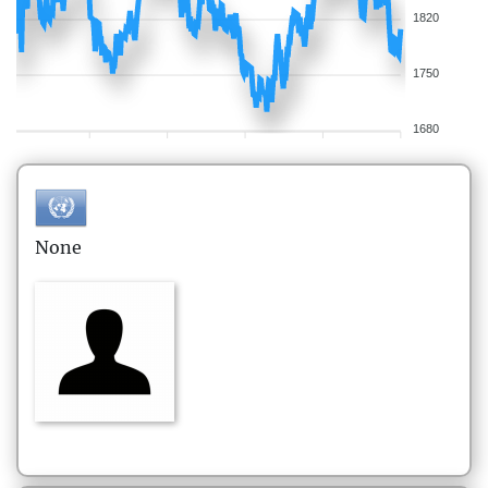
1820
1750
1680
None