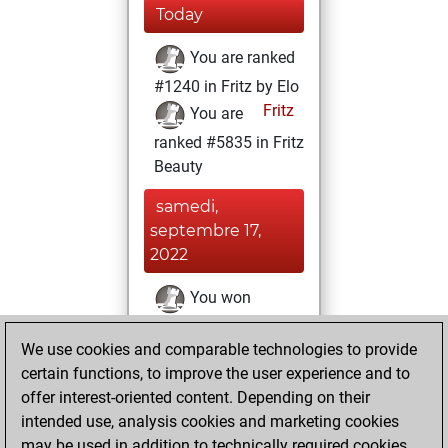
Today
You are ranked
#1240 in Fritz by Elo
Fritz
You are
ranked #5835 in Fritz
Beauty
samedi,
septembre 17,
2022
You won
against Fritz
Fritz
We use cookies and comparable technologies to provide
You achieved a
certain functions, to improve the user experience and to
BeautyScore of 49
offer interest-oriented content. Depending on their
You achieved a
intended use, analysis cookies and marketing cookies
new Elo of 1701
may be used in addition to technically required cookies.