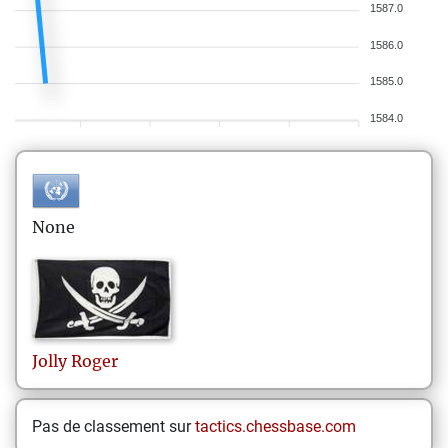
1587.0
1586.0
1585.0
1584.0
None
Jolly
Roger
Pas de classement sur
tactics.chessbase.com