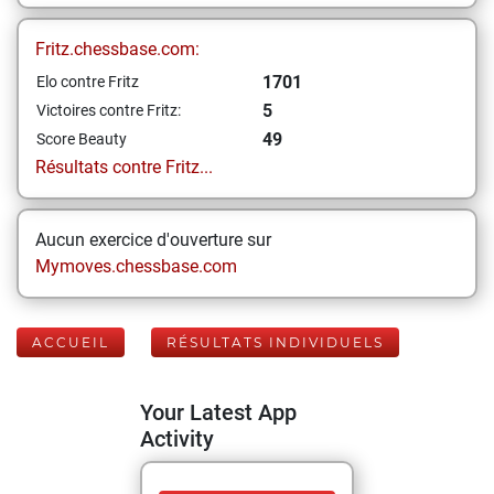
Fritz.chessbase.com:
1701
Elo contre Fritz
5
Victoires contre Fritz:
49
Score Beauty
Résultats contre Fritz...
Aucun exercice d'ouverture sur
Mymoves.chessbase.com
ACCUEIL
RÉSULTATS INDIVIDUELS
Your Latest App
Activity