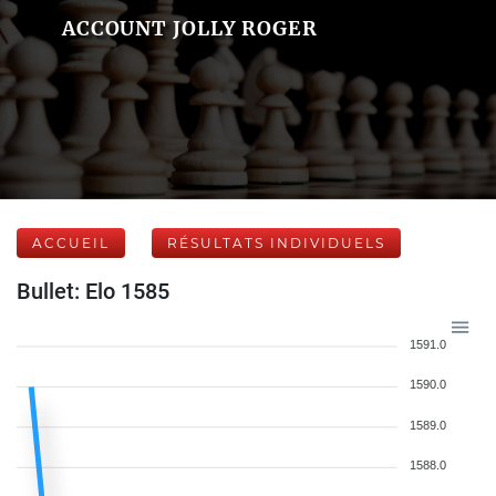
ACCOUNT JOLLY ROGER
ACCUEIL
RÉSULTATS INDIVIDUELS
Bullet: Elo 1585
1591.0
1590.0
1589.0
1588.0