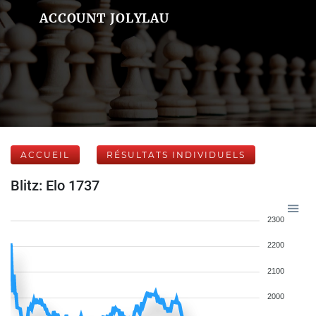
ACCOUNT JOLYLAU
ACCUEIL
RÉSULTATS INDIVIDUELS
Blitz: Elo 1737
2300
2200
2100
2000