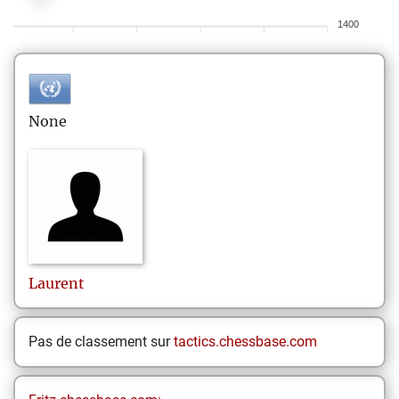
1400
None
Laurent
Pas de classement sur
tactics.chessbase.com