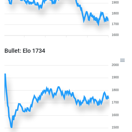
1900
1800
1700
1600
Bullet: Elo 1734
2000
1900
1800
1700
1600
1500