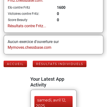
Fritz.chessbase.com:
1600
Elo contre Fritz
0
Victoires contre Fritz:
0
Score Beauty
Résultats contre Fritz...
Aucun exercice d'ouverture sur
Mymoves.chessbase.com
ACCUEIL
RÉSULTATS INDIVIDUELS
Your Latest App
Activity
samedi, avril 12,
2025