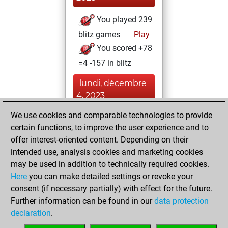
You played 239
blitz games
Play
You scored +78
=4 -157 in blitz
lundi, décembre
4, 2023
We use cookies and comparable technologies to provide
You played 161
certain functions, to improve the user experience and to
bullet games
Play
offer interest-oriented content. Depending on their
You scored +60
intended use, analysis cookies and marketing cookies
=2 -99 in bullet
may be used in addition to technically required cookies.
Here
you can make detailed settings or revoke your
jeudi, avril 13,
consent (if necessary partially) with effect for the future.
2023
Further information can be found in our
data protection
declaration
.
You created