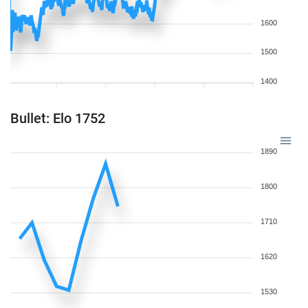
1600
1500
1400
Bullet: Elo 1752
1890
1800
1710
1620
1530