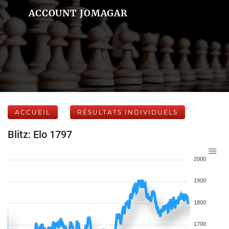
ACCOUNT JOMAGAR
ACCUEIL
RÉSULTATS INDIVIDUELS
Blitz: Elo 1797
2000
1900
1800
1700