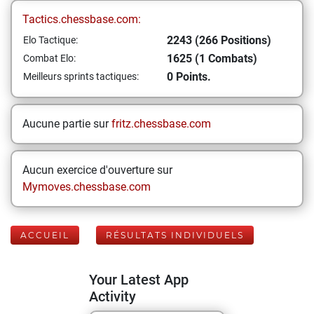
Tactics.chessbase.com:
2243 (266 Positions)
Elo Tactique:
1625 (1 Combats)
Combat Elo:
0 Points.
Meilleurs sprints tactiques:
Aucune partie sur
fritz.chessbase.com
Aucun exercice d'ouverture sur
Mymoves.chessbase.com
ACCUEIL
RÉSULTATS INDIVIDUELS
Your Latest App
Activity