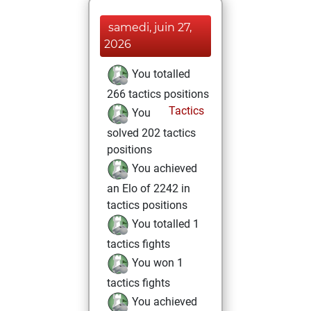
samedi, juin 27,
2026
You totalled
266 tactics positions
Tactics
You
solved 202 tactics
positions
You achieved
an Elo of 2242 in
tactics positions
You totalled 1
tactics fights
You won 1
tactics fights
You achieved