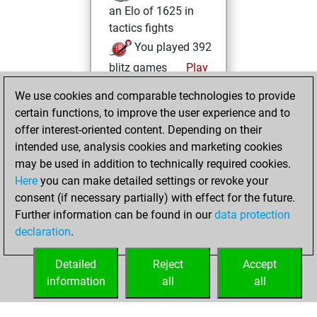
an Elo of 1625 in
tactics fights
You played 392
blitz games
Play
You scored
We use cookies and comparable technologies to provide
+190 =13 -189 in
certain functions, to improve the user experience and to
blitz
offer interest-oriented content. Depending on their
intended use, analysis cookies and marketing cookies
mardi, juin 16,
may be used in addition to technically required cookies.
2026
Here
you can make detailed settings or revoke your
consent (if necessary partially) with effect for the future.
You played 8
Further information can be found in our
data protection
bullet games
Play
declaration
.
You scored +4
=0 -4 in bullet
Detailed
Reject
Accept
information
all
all