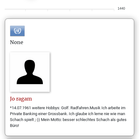
1440
None
Jo
ragam
*14.07.1961 weitere Hobbys: Golf. Radfahren.Musik Ich arbeite im
Private Banking einer Grossbank. Ich glaube ich lerne nie wie man
Schach spielt ;-)) Mein Motto: besser schlechtes Schach als gutes
Büro!