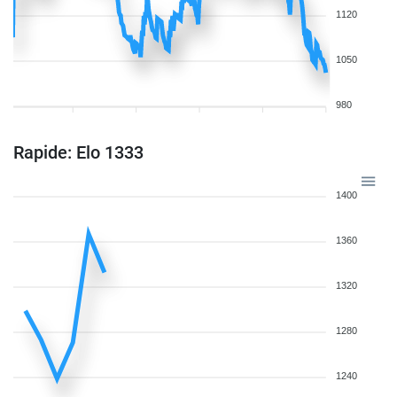
1120
1050
980
Rapide: Elo 1333
1400
1360
1320
1280
1240