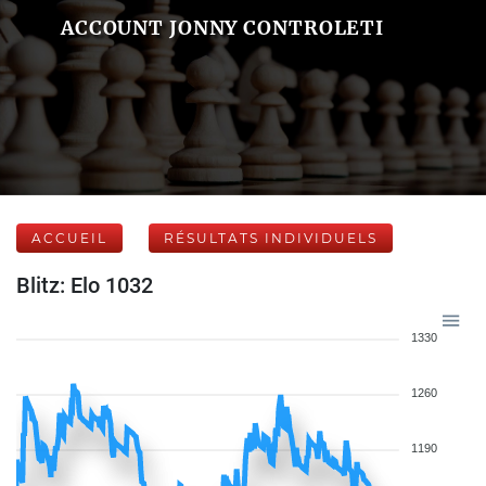
ACCOUNT JONNY CONTROLETI
ACCUEIL
RÉSULTATS INDIVIDUELS
Blitz: Elo 1032
1330
1260
1190