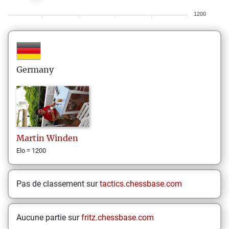
1200
Germany
Martin
Winden
Elo = 1200
Pas de classement sur
tactics.chessbase.com
Aucune partie sur
fritz.chessbase.com