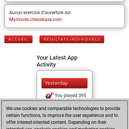
Aucun exercice d'ouverture sur
Mymoves.chessbase.com
ACCUEIL
RÉSULTATS INDIVIDUELS
Your Latest App
Activity
Yesterday
You played 395
blitz games
Play
We use cookies and comparable technologies to provide
You scored +60
certain functions, to improve the user experience and to
=9 -326 in blitz
offer interest-oriented content. Depending on their