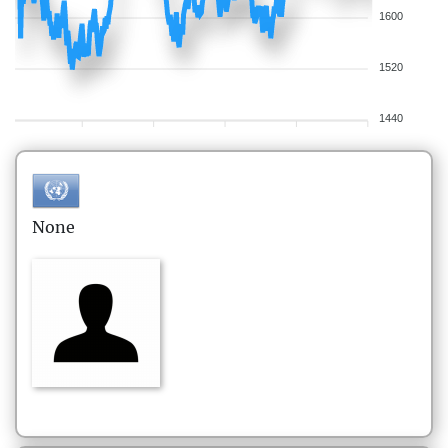
1600
1520
1440
None