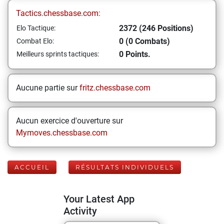
Tactics.chessbase.com:
2372 (246 Positions)
Elo Tactique:
0 (0 Combats)
Combat Elo:
0 Points.
Meilleurs sprints tactiques:
Aucune partie sur
fritz.chessbase.com
Aucun exercice d'ouverture sur
Mymoves.chessbase.com
ACCUEIL
RÉSULTATS INDIVIDUELS
Your Latest App
Activity