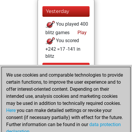
Yesterday
You played 400
blitz games
Play
You scored
+242 =17 -141 in
blitz
vendredi, mars
We use cookies and comparable technologies to provide
27, 2026
certain functions, to improve the user experience and to
You totalled
offer interest-oriented content. Depending on their
intended use, analysis cookies and marketing cookies
246 tactics positions
may be used in addition to technically required cookies.
Tactics
You
Here
you can make detailed settings or revoke your
solved 186 tactics
consent (if necessary partially) with effect for the future.
positions
Further information can be found in our
data protection
You achieved
declaration
.