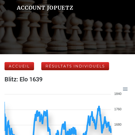
ACCOUNT JOPUETZ
ACCUEIL
RÉSULTATS INDIVIDUELS
Blitz: Elo 1639
1840
1760
1680