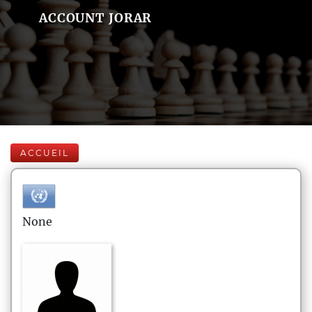
ACCOUNT JORAR
ACCUEIL
None