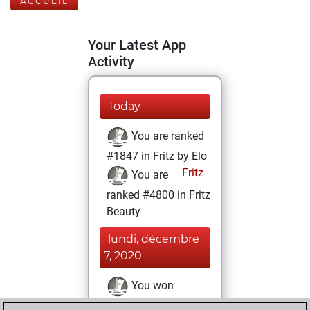
ACCUEIL
Your Latest App
Activity
Today
You are ranked
#1847 in Fritz by Elo
Fritz
You are
ranked #4800 in Fritz
Beauty
lundi, décembre
7, 2020
You won
against Fritz
Fritz