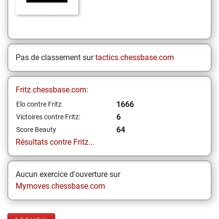
Pas de classement sur
tactics.chessbase.com
Fritz.chessbase.com:
1666
Elo contre Fritz
6
Victoires contre Fritz:
64
Score Beauty
Résultats contre Fritz...
Aucun exercice d'ouverture sur
Mymoves.chessbase.com