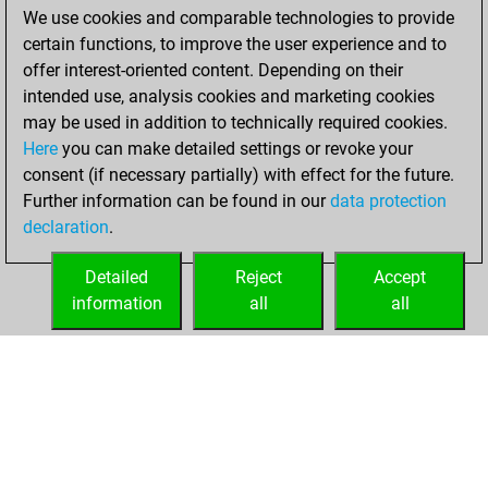
We use cookies and comparable technologies to provide
You achieved a
certain functions, to improve the user experience and to
BeautyScore of 64
offer interest-oriented content. Depending on their
You achieved a
intended use, analysis cookies and marketing cookies
new Elo of 1666
may be used in addition to technically required cookies.
Here
you can make detailed settings or revoke your
jeudi, décembre
consent (if necessary partially) with effect for the future.
3, 2020
Further information can be found in our
data protection
declaration
.
You created
your Fritz account
Detailed
Reject
Accept
Fritz
information
all
all