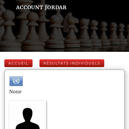
ACCOUNT JORDAR
ACCUEIL
RÉSULTATS INDIVIDUELS
None