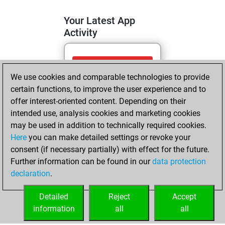
Your Latest App
Activity
mercredi, mai 6,
We use cookies and comparable technologies to provide
2026
certain functions, to improve the user experience and to
You totalled 2
offer interest-oriented content. Depending on their
intended use, analysis cookies and marketing cookies
tactics positions
may be used in addition to technically required cookies.
Tactics
You
Here
you can make detailed settings or revoke your
solved 1 tactics
consent (if necessary partially) with effect for the future.
positions
Further information can be found in our
data protection
You achieved
declaration
.
an Elo of 1572 in
tactics positions
Detailed
Reject
Accept
information
all
all