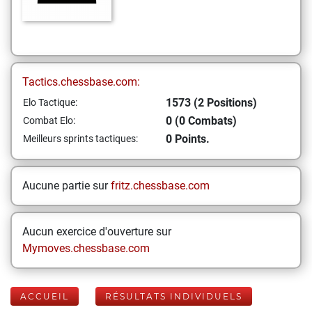
Tactics.chessbase.com:
1573 (2 Positions)
Elo Tactique:
0 (0 Combats)
Combat Elo:
0 Points.
Meilleurs sprints tactiques:
Aucune partie sur
fritz.chessbase.com
Aucun exercice d'ouverture sur
Mymoves.chessbase.com
ACCUEIL
RÉSULTATS INDIVIDUELS